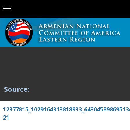
Source:
12377815_1029164313818933_64304589869513
21