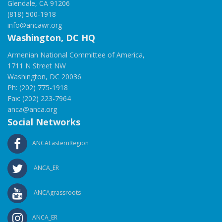
Glendale, CA 91206
(818) 500-1918
info@ancawr.org
Washington, DC HQ
Armenian National Committee of America,
1711 N Street NW
Washington, DC 20036
Ph: (202) 775-1918
Fax: (202) 223-7964
anca@anca.org
Social Networks
ANCAEasternRegion
ANCA_ER
ANCAgrassroots
ANCA_ER