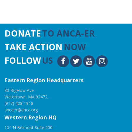
DONATE
TO ANCA-ER
TAKE ACTION
NOW
FOLLOW
US
Eastern Region Headquarters
80 Bigelow Ave
Watertown, MA 02472
(917) 428-1918
ancaer@anca.org
Western Region HQ
104 N Belmont Suite 200