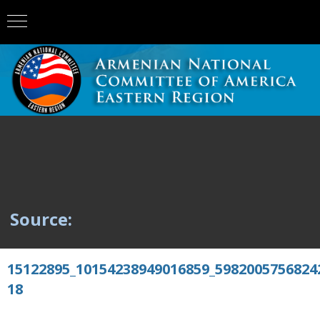
Source:
15122895_10154238949016859_5982005756824
18