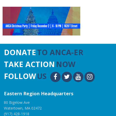
DONATE
TO ANCA-ER
TAKE ACTION
NOW
FOLLOW
US
Eastern Region Headquarters
80 Bigelow Ave
Watertown, MA 02472
(917) 428-1918