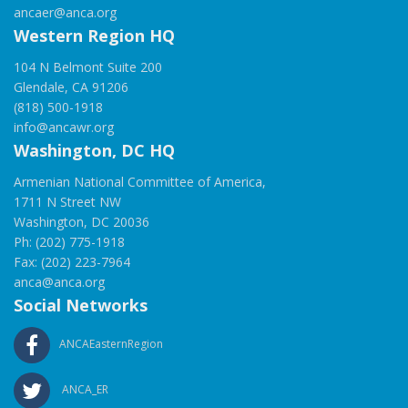
ancaer@anca.org
Western Region HQ
104 N Belmont Suite 200
Glendale, CA 91206
(818) 500-1918
info@ancawr.org
Washington, DC HQ
Armenian National Committee of America,
1711 N Street NW
Washington, DC 20036
Ph: (202) 775-1918
Fax: (202) 223-7964
anca@anca.org
Social Networks
ANCAEasternRegion
ANCA_ER