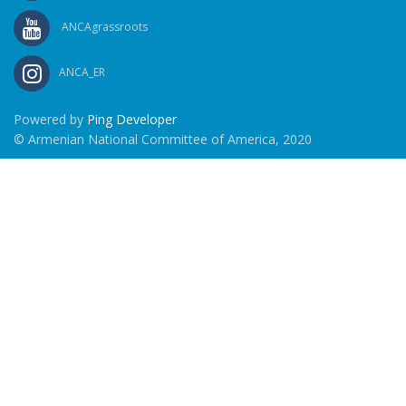
ANCAgrassroots
ANCA_ER
Powered by
Ping Developer
© Armenian National Committee of America, 2020