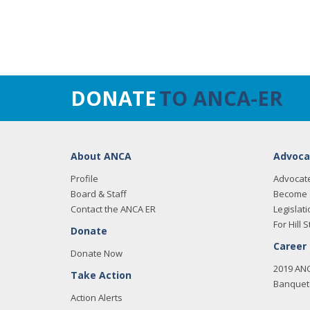
DONATE
TO ANCA-ER
About ANCA
Advoca
Profile
Advocat
Board & Staff
Become 
Contact the ANCA ER
Legislati
For Hill S
Donate
Career
Donate Now
2019 AN
Take Action
Banquet 
Action Alerts