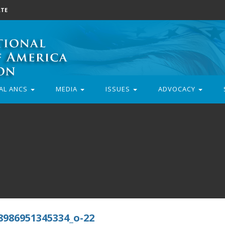
TE
AL ANCS
MEDIA
ISSUES
ADVOCACY
8986951345334_o-22