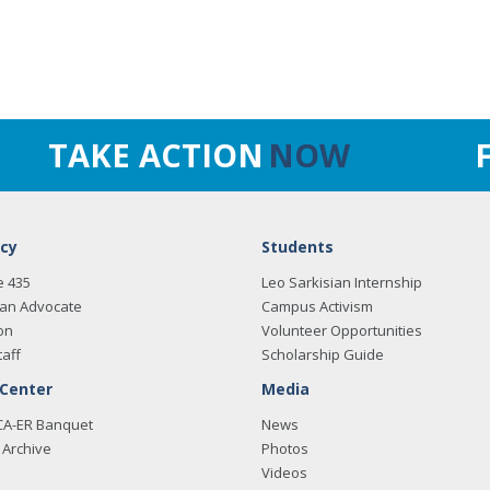
TAKE ACTION
NOW
cy
Students
e 435
Leo Sarkisian Internship
an Advocate
Campus Activism
on
Volunteer Opportunities
taff
Scholarship Guide
 Center
Media
CA-ER Banquet
News
Archive
Photos
Videos