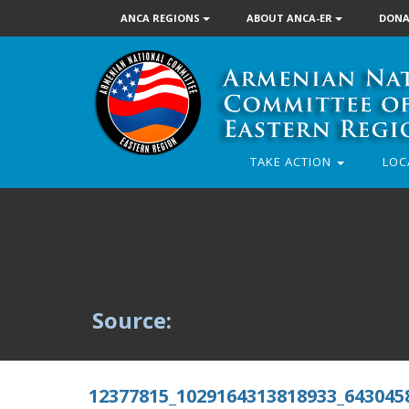
ANCA REGIONS
ABOUT ANCA-ER
DONA
TAKE ACTION
LOC
Source:
12377815_1029164313818933_643045