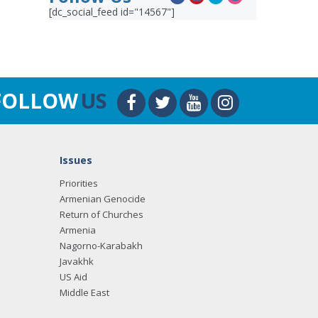
[dc_social_feed id="14567"]
FOLLOW
US
Issues
Priorities
Armenian Genocide
Return of Churches
Armenia
Nagorno-Karabakh
Javakhk
US Aid
Middle East