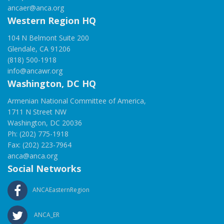
ancaer@anca.org
Western Region HQ
104 N Belmont Suite 200
Glendale, CA 91206
(818) 500-1918
info@ancawr.org
Washington, DC HQ
Armenian National Committee of America,
1711 N Street NW
Washington, DC 20036
Ph: (202) 775-1918
Fax: (202) 223-7964
anca@anca.org
Social Networks
ANCAEasternRegion
ANCA_ER