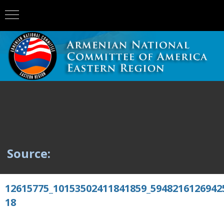
Source:
12615775_10153502411841859_5948216126942
18