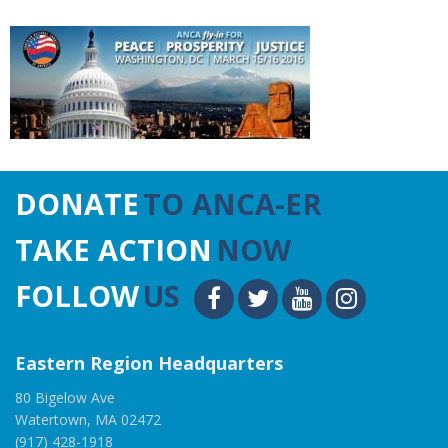
DONATE
TO ANCA-ER
TAKE ACTION
NOW
FOLLOW
US
Eastern Region Headquarters
80 Bigelow Ave
Watertown, MA 02472
(917) 428-1918