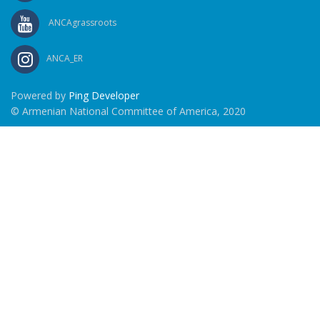
ANCAgrassroots
ANCA_ER
Powered by
Ping Developer
© Armenian National Committee of America, 2020