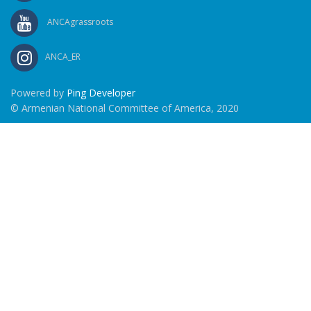
ANCAgrassroots
ANCA_ER
Powered by
Ping Developer
© Armenian National Committee of America, 2020