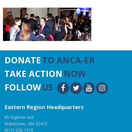
DONATE
TO ANCA-ER
TAKE ACTION
NOW
FOLLOW
US
Eastern Region Headquarters
80 Bigelow Ave
Watertown, MA 02472
(917) 428-1918