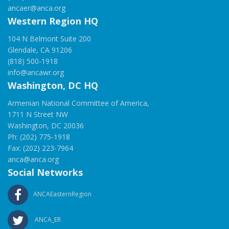
ancaer@anca.org
Western Region HQ
104 N Belmont Suite 200
Glendale, CA 91206
(818) 500-1918
info@ancawr.org
Washington, DC HQ
Armenian National Committee of America,
1711 N Street NW
Washington, DC 20036
Ph: (202) 775-1918
Fax: (202) 223-7964
anca@anca.org
Social Networks
ANCAEasternRegion
ANCA_ER