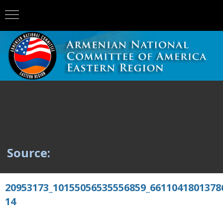
Source:
20953173_10155056535556859_6611041801378
14