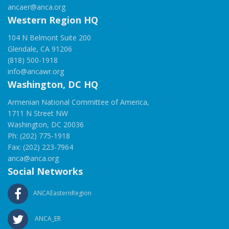
ancaer@anca.org
Western Region HQ
104 N Belmont Suite 200
Glendale, CA 91206
(818) 500-1918
info@ancawr.org
Washington, DC HQ
Armenian National Committee of America,
1711 N Street NW
Washington, DC 20036
Ph: (202) 775-1918
Fax: (202) 223-7964
anca@anca.org
Social Networks
ANCAEasternRegion
ANCA_ER