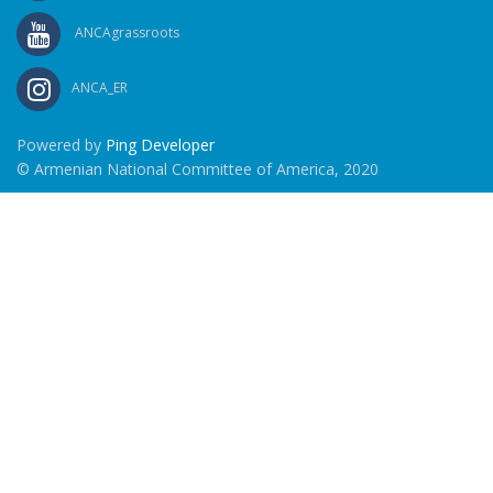
ANCAgrassroots
ANCA_ER
Powered by
Ping Developer
© Armenian National Committee of America, 2020