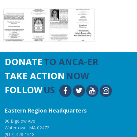
DONATE
TO ANCA-ER
TAKE ACTION
NOW
FOLLOW
US
Eastern Region Headquarters
80 Bigelow Ave
Watertown, MA 02472
(917) 428-1918