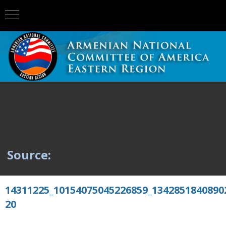
Source:
14311225_10154075045226859_1342851840890
20