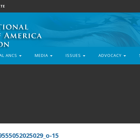
TE
AL ANCS
MEDIA
ISSUES
ADVOCACY
9555052025029_o-15