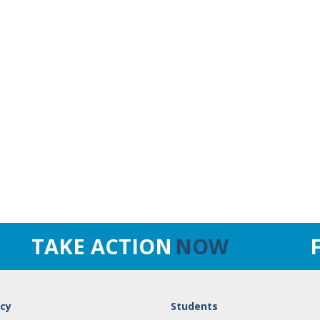
TAKE ACTION
NOW
cy
Students