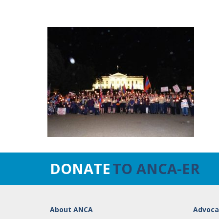
DONATE
TO ANCA-ER
About ANCA
Advoca