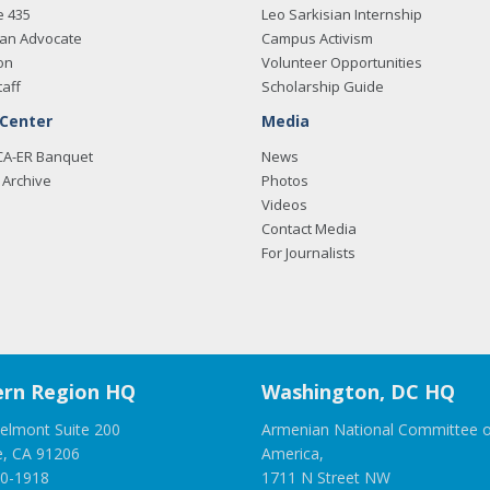
e 435
Leo Sarkisian Internship
an Advocate
Campus Activism
on
Volunteer Opportunities
taff
Scholarship Guide
 Center
Media
CA-ER Banquet
News
Archive
Photos
Videos
Contact Media
For Journalists
rn Region HQ
Washington, DC HQ
elmont Suite 200
Armenian National Committee o
e, CA 91206
America,
00-1918
1711 N Street NW