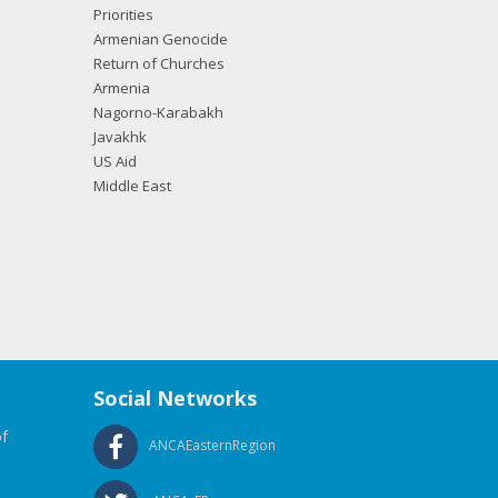
Priorities
Armenian Genocide
Return of Churches
Armenia
Nagorno-Karabakh
Javakhk
US Aid
Middle East
Social Networks
f
ANCAEasternRegion