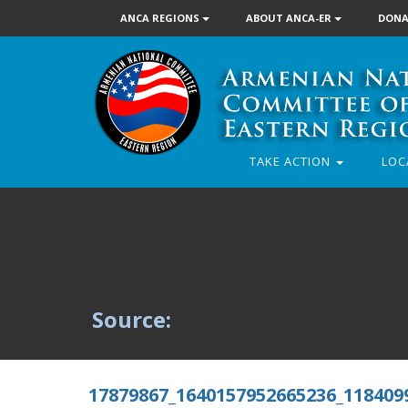
ANCA REGIONS
ABOUT ANCA-ER
DONA
TAKE ACTION
LOC
Source:
17879867_1640157952665236_118409