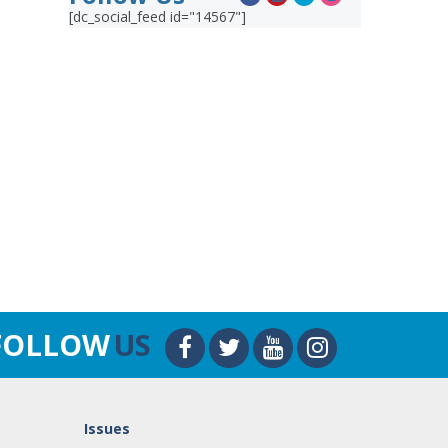
[dc_social_feed id="14567"]
FOLLOW
US
Issues