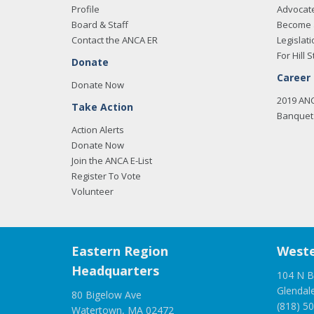
Profile
Advocat
Board & Staff
Become 
Contact the ANCA ER
Legislati
For Hill S
Donate
Career
Donate Now
2019 AN
Take Action
Banquet 
Action Alerts
Donate Now
Join the ANCA E-List
Register To Vote
Volunteer
Eastern Region
Weste
Headquarters
104 N B
Glendal
80 Bigelow Ave
(818) 5
Watertown, MA 02472