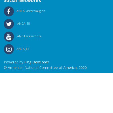
Social Networks
ANCAEasternRegion
ANCA_ER
ANCAgrassroots
ANCA_ER
Powered by
Ping Developer
© Armenian National Committee of America, 2020