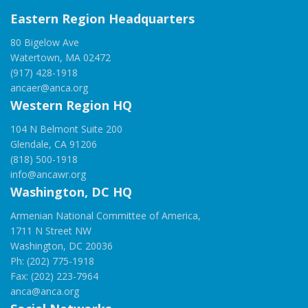
Eastern Region Headquarters
80 Bigelow Ave
Watertown, MA 02472
(917) 428-1918
ancaer@anca.org
Western Region HQ
104 N Belmont Suite 200
Glendale, CA 91206
(818) 500-1918
info@ancawr.org
Washington, DC HQ
Armenian National Committee of America,
1711 N Street NW
Washington, DC 20036
Ph: (202) 775-1918
Fax: (202) 223-7964
anca@anca.org