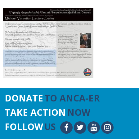
DONATE
TO ANCA-ER
TAKE ACTION
NOW
FOLLOW
US