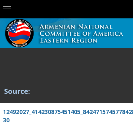
Source:
12492027_414230875451405_842471574577842
30