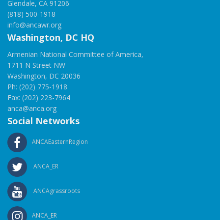
Glendale, CA 91206
(818) 500-1918
info@ancawr.org
Washington, DC HQ
Armenian National Committee of America,
1711 N Street NW
Washington, DC 20036
Ph: (202) 775-1918
Fax: (202) 223-7964
anca@anca.org
Social Networks
ANCAEasternRegion
ANCA_ER
ANCAgrassroots
ANCA_ER