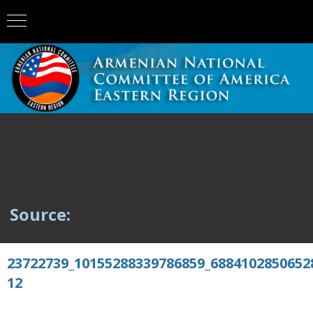
Source:
23722739_10155288339786859_6884102850652
12