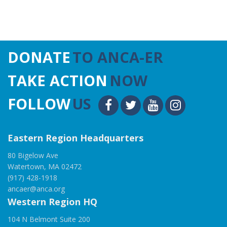
DONATE
TO ANCA-ER
TAKE ACTION
NOW
FOLLOW
US
Eastern Region Headquarters
80 Bigelow Ave
Watertown, MA 02472
(917) 428-1918
ancaer@anca.org
Western Region HQ
104 N Belmont Suite 200