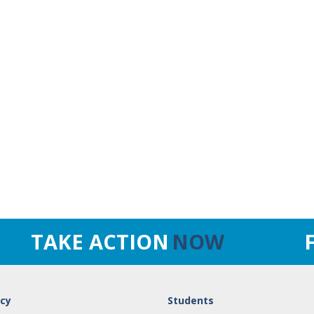
TAKE ACTION
NOW
cy
Students