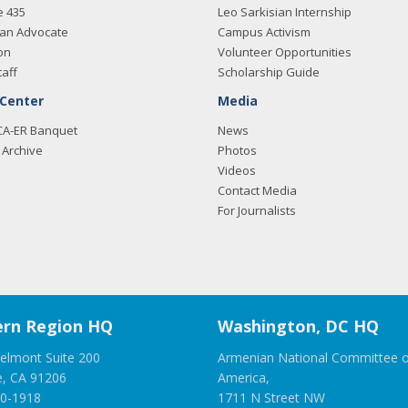
e 435
Leo Sarkisian Internship
an Advocate
Campus Activism
on
Volunteer Opportunities
taff
Scholarship Guide
 Center
Media
CA-ER Banquet
News
Archive
Photos
Videos
Contact Media
For Journalists
rn Region HQ
Washington, DC HQ
elmont Suite 200
Armenian National Committee o
e, CA 91206
America,
00-1918
1711 N Street NW