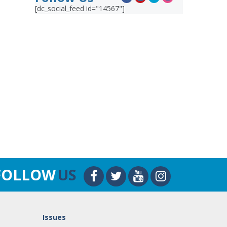
[dc_social_feed id="14567"]
FOLLOW
US
Issues