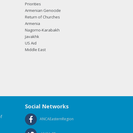
Priorities
Armenian Genocide
Return of Churches
Armenia
Nagorno-Karabakh
Javakhk
US Aid
Middle East
Social Networks
f
ANCAEasternRegion