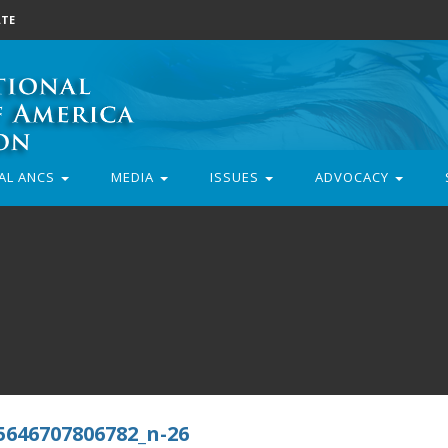
TE
AL ANCS
MEDIA
ISSUES
ADVOCACY
5646707806782_n-26