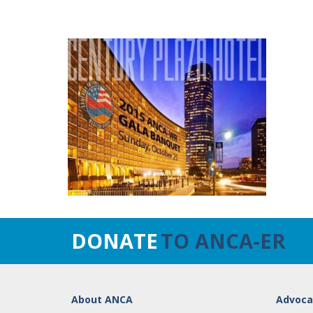
DONATE
TO ANCA-ER
About ANCA
Advoca