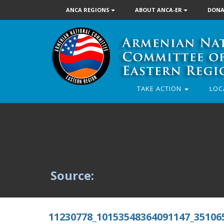
ANCA REGIONS
ABOUT ANCA-ER
DONA
TAKE ACTION
LOC
Source:
11230778_10153548364091147_35106