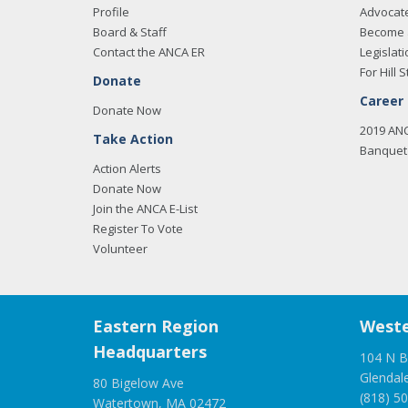
Profile
Advocat
Board & Staff
Become 
Contact the ANCA ER
Legislati
For Hill S
Donate
Career
Donate Now
2019 AN
Take Action
Banquet 
Action Alerts
Donate Now
Join the ANCA E-List
Register To Vote
Volunteer
Eastern Region
Weste
Headquarters
104 N B
Glendal
80 Bigelow Ave
(818) 5
Watertown, MA 02472