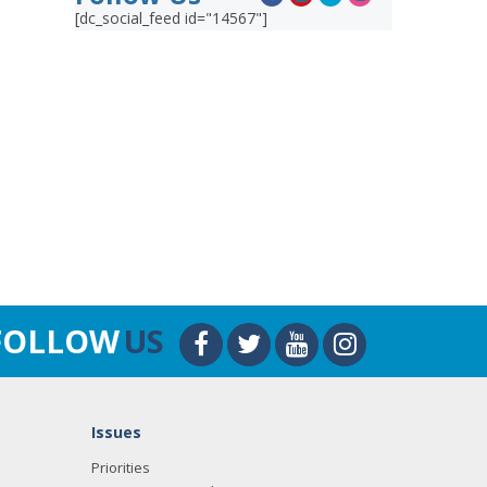
[dc_social_feed id="14567"]
FOLLOW
US
Issues
Priorities