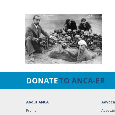
DONATE
TO ANCA-ER
About ANCA
Advoca
Profile
Advocat