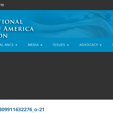
TE
AL ANCS
MEDIA
ISSUES
ADVOCACY
809911632276_o-21