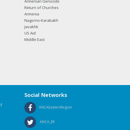
Armenian Genocide
Return of Churches
Armenia
Nagorno-Karabakh
Javakhk
US Aid
Middle East
Social Networks
f
ANCAEasternRegion
ANCA_ER