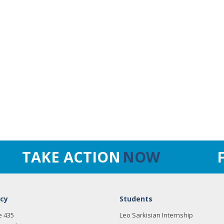
TAKE ACTION
NOW
cy
Students
e 435
Leo Sarkisian Internship