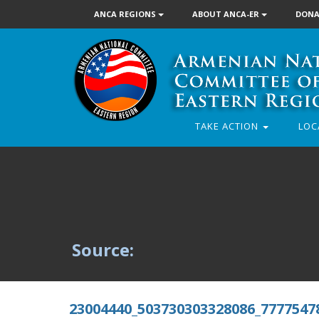
ANCA REGIONS
ABOUT ANCA-ER
DONA
TAKE ACTION
LOC
Source:
23004440_503730303328086_7777547