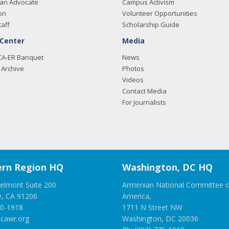
an Advocate
Campus Activism
on
Volunteer Opportunities
taff
Scholarship Guide
 Center
Media
CA-ER Banquet
News
Archive
Photos
Videos
Contact Media
For Journalists
rn Region HQ
Washington, DC HQ
elmont Suite 200
Armenian National Committee o
e, CA 91206
America,
00-1918
1711 N Street NW
cawr.org
Washington, DC 20036