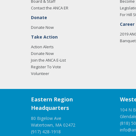
Board & Staff
Become 
Contact the ANCA ER
Legislati
For Hill S
Donate
Career
Donate Now
2019 AN
Take Action
Banquet 
Action Alerts
Donate Now
Join the ANCA E-List
Register To Vote
Volunteer
Eastern Region
Weste
Headquarters
104 N B
Glendal
80 Bigelow Ave
(818) 5
Watertown, MA 02472
info@an
(917) 428-1918