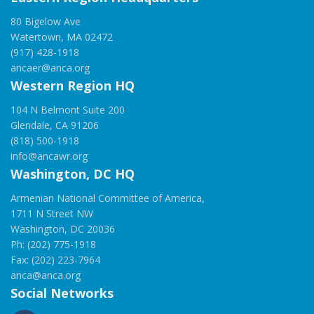
80 Bigelow Ave
Watertown, MA 02472
(917) 428-1918
ancaer@anca.org
Western Region HQ
104 N Belmont Suite 200
Glendale, CA 91206
(818) 500-1918
info@ancawr.org
Washington, DC HQ
Armenian National Committee of America,
1711 N Street NW
Washington, DC 20036
Ph: (202) 775-1918
Fax: (202) 223-7964
anca@anca.org
Social Networks