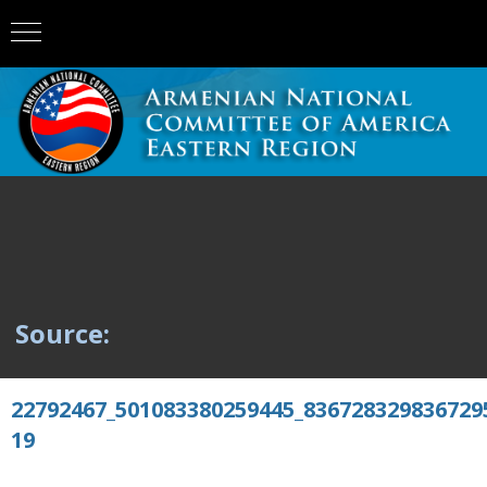
Source:
22792467_501083380259445_836728329836729
19