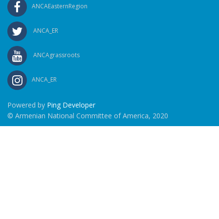
ANCAEasternRegion
ANCA_ER
ANCAgrassroots
ANCA_ER
Powered by
Ping Developer
© Armenian National Committee of America, 2020