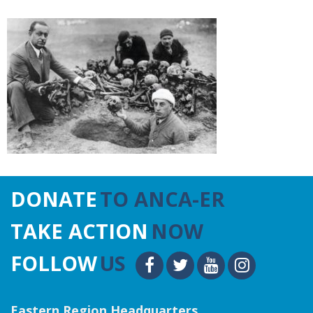
DONATE
TO ANCA-ER
TAKE ACTION
NOW
FOLLOW
US
Eastern Region Headquarters