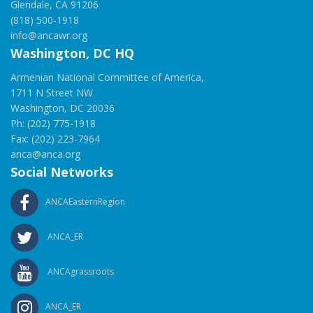
Glendale, CA 91206
(818) 500-1918
info@ancawr.org
Washington, DC HQ
Armenian National Committee of America,
1711 N Street NW
Washington, DC 20036
Ph: (202) 775-1918
Fax: (202) 223-7964
anca@anca.org
Social Networks
ANCAEasternRegion
ANCA_ER
ANCAgrassroots
ANCA_ER