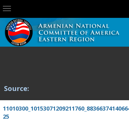
Source:
11010300_10153071209211760_8836637414066
25