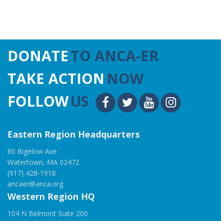
DONATE
TO ANCA-ER
TAKE ACTION
NOW
FOLLOW
US
Eastern Region Headquarters
80 Bigelow Ave
Watertown, MA 02472
(917) 428-1918
ancaer@anca.org
Western Region HQ
104 N Belmont Suite 200