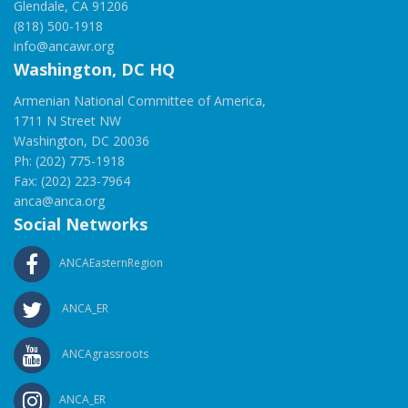
Glendale, CA 91206
(818) 500-1918
info@ancawr.org
Washington, DC HQ
Armenian National Committee of America,
1711 N Street NW
Washington, DC 20036
Ph: (202) 775-1918
Fax: (202) 223-7964
anca@anca.org
Social Networks
ANCAEasternRegion
ANCA_ER
ANCAgrassroots
ANCA_ER