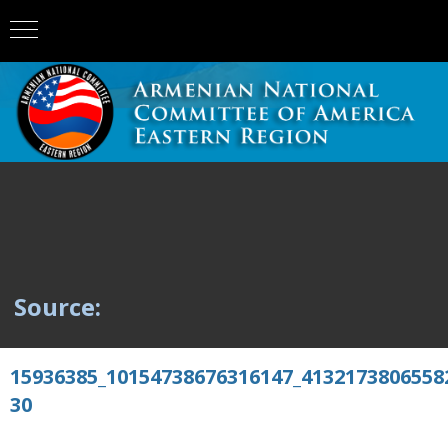
Source:
15936385_10154738676316147_4132173806558
30