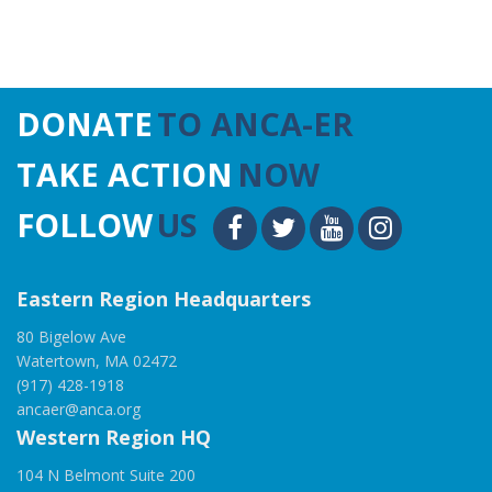
DONATE
TO ANCA-ER
TAKE ACTION
NOW
FOLLOW
US
Eastern Region Headquarters
80 Bigelow Ave
Watertown, MA 02472
(917) 428-1918
ancaer@anca.org
Western Region HQ
104 N Belmont Suite 200