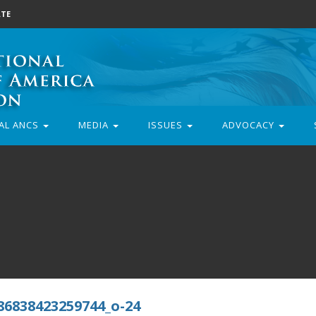
TE
AL ANCS
MEDIA
ISSUES
ADVOCACY
86838423259744_o-24