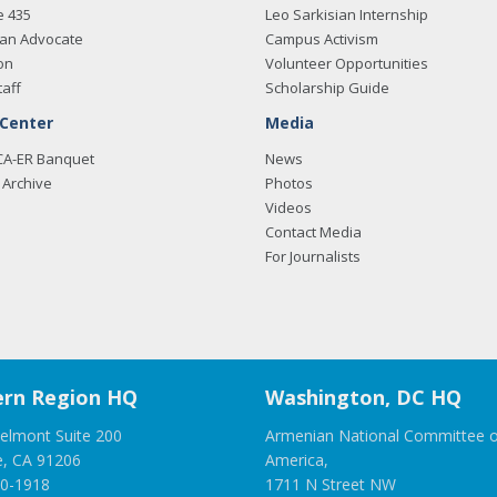
e 435
Leo Sarkisian Internship
an Advocate
Campus Activism
on
Volunteer Opportunities
taff
Scholarship Guide
 Center
Media
CA-ER Banquet
News
Archive
Photos
Videos
Contact Media
For Journalists
rn Region HQ
Washington, DC HQ
elmont Suite 200
Armenian National Committee o
e, CA 91206
America,
00-1918
1711 N Street NW