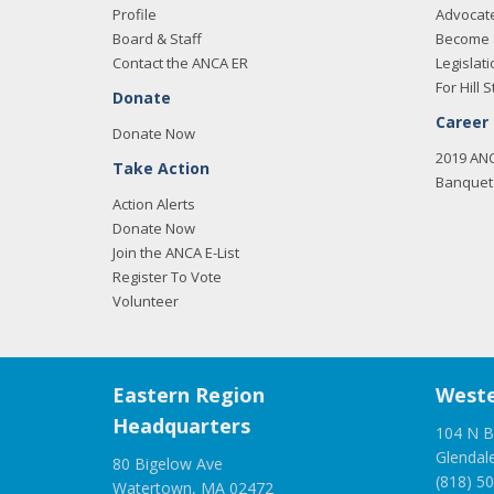
Profile
Advocat
Board & Staff
Become 
Contact the ANCA ER
Legislati
For Hill S
Donate
Career
Donate Now
2019 AN
Take Action
Banquet 
Action Alerts
Donate Now
Join the ANCA E-List
Register To Vote
Volunteer
Eastern Region
Weste
Headquarters
104 N B
Glendal
80 Bigelow Ave
(818) 5
Watertown, MA 02472