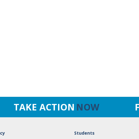
TAKE ACTION
NOW
cy
Students