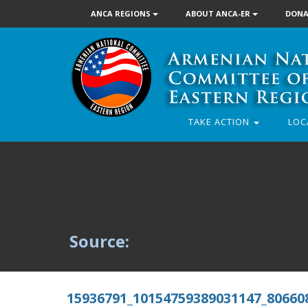
ANCA REGIONS
ABOUT ANCA-ER
DONA
TAKE ACTION
LOC
Source:
15936791_10154759389031147_80660