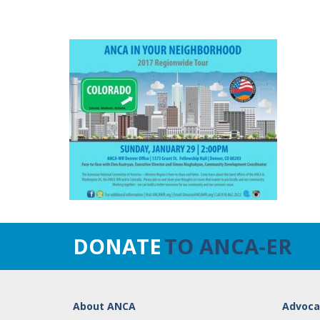
DONATE
TO ANCA-ER
About ANCA
Advoca