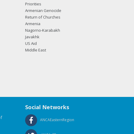
Priorities
Armenian Genocide
Return of Churches
Armenia
Nagorno-Karabakh
Javakhk
US Aid
Middle East
Social Networks
f
ANCAEasternRegion