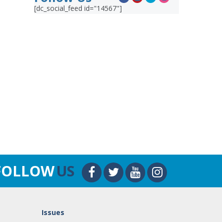
[dc_social_feed id="14567"]
FOLLOW
US
Issues