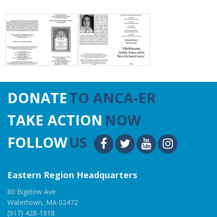
DONATE
TO ANCA-ER
TAKE ACTION
NOW
FOLLOW
US
Eastern Region Headquarters
80 Bigelow Ave
Watertown, MA 02472
(917) 428-1918