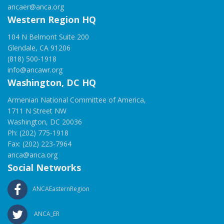
ancaer@anca.org
Western Region HQ
104 N Belmont Suite 200
Glendale, CA 91206
(818) 500-1918
info@ancawr.org
Washington, DC HQ
Armenian National Committee of America,
1711 N Street NW
Washington, DC 20036
Ph: (202) 775-1918
Fax: (202) 223-7964
anca@anca.org
Social Networks
ANCAEasternRegion
ANCA_ER