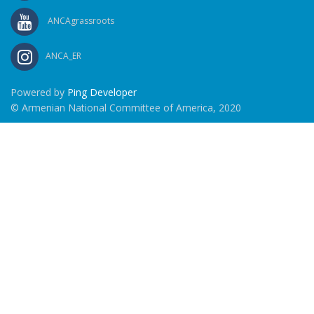
ANCAgrassroots
ANCA_ER
Powered by
Ping Developer
© Armenian National Committee of America, 2020