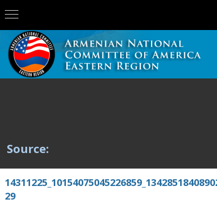
Source:
14311225_10154075045226859_1342851840890
29