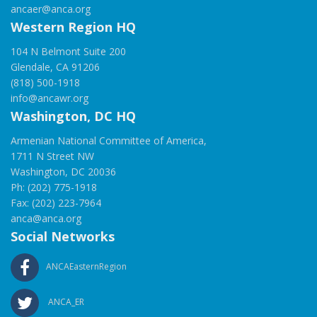
ancaer@anca.org
Western Region HQ
104 N Belmont Suite 200
Glendale, CA 91206
(818) 500-1918
info@ancawr.org
Washington, DC HQ
Armenian National Committee of America,
1711 N Street NW
Washington, DC 20036
Ph: (202) 775-1918
Fax: (202) 223-7964
anca@anca.org
Social Networks
ANCAEasternRegion
ANCA_ER