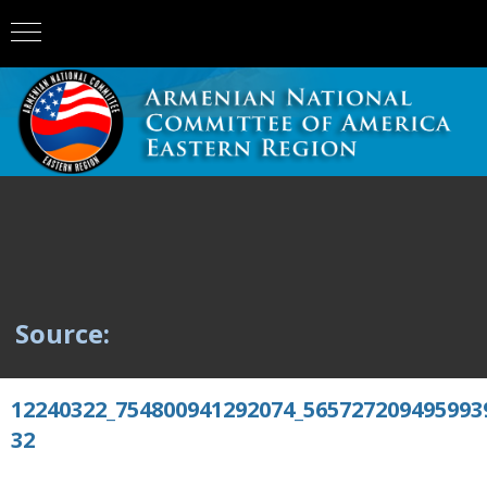
Source:
12240322_754800941292074_565727209495993
32