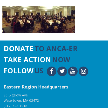
DONATE
TO ANCA-ER
TAKE ACTION
NOW
FOLLOW
US
Eastern Region Headquarters
80 Bigelow Ave
Watertown, MA 02472
(917) 428-1918