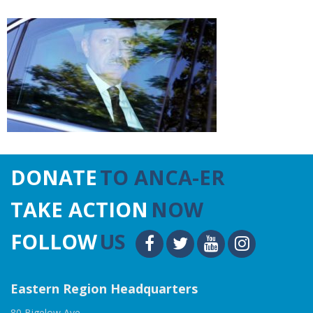
DONATE
TO ANCA-ER
TAKE ACTION
NOW
FOLLOW
US
Eastern Region Headquarters
80 Bigelow Ave