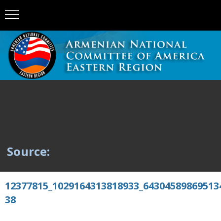
Source:
12377815_1029164313818933_64304589869513
38