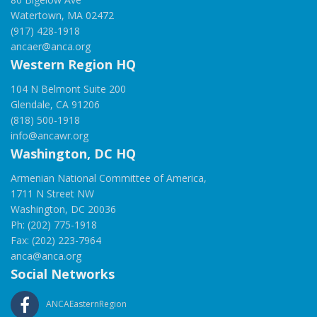
Watertown, MA 02472
(917) 428-1918
ancaer@anca.org
Western Region HQ
104 N Belmont Suite 200
Glendale, CA 91206
(818) 500-1918
info@ancawr.org
Washington, DC HQ
Armenian National Committee of America,
1711 N Street NW
Washington, DC 20036
Ph: (202) 775-1918
Fax: (202) 223-7964
anca@anca.org
Social Networks
ANCAEasternRegion