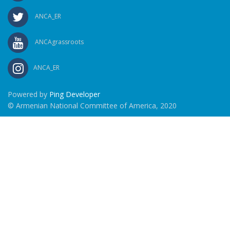
ANCA_ER
ANCAgrassroots
ANCA_ER
Powered by
Ping Developer
© Armenian National Committee of America, 2020