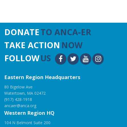
DONATE
TO ANCA-ER
TAKE ACTION
NOW
FOLLOW
US
Eastern Region Headquarters
80 Bigelow Ave
Watertown, MA 02472
(917) 428-1918
ancaer@anca.org
Western Region HQ
104 N Belmont Suite 200