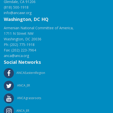
Glendale, CA 91206
(818) 500-1918
info@ancawr.org
Washington, DC HQ
Armenian National Committee of America,
1711 N Street NW
Washington, DC 20036
Ph: (202) 775-1918
Fax: (202) 223-7964
anca@anca.org
Social Networks
ANCAEasternRegion
ANCA_ER
ANCAgrassroots
ANCA_ER