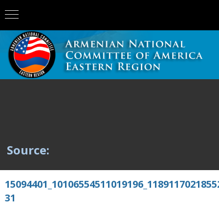
Source:
15094401_10106554511019196_1189117021855
31