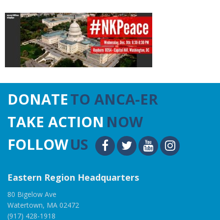
DONATE
TO ANCA-ER
TAKE ACTION
NOW
FOLLOW
US
Eastern Region Headquarters
80 Bigelow Ave
Watertown, MA 02472
(917) 428-1918