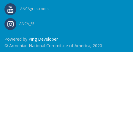
ANCAgrassroots
ANCA_ER
Powered by
Ping Developer
© Armenian National Committee of America, 2020