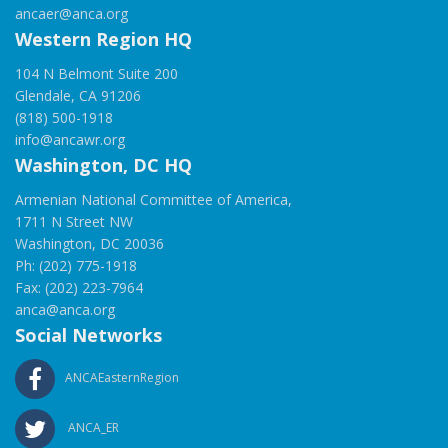
ancaer@anca.org
Western Region HQ
104 N Belmont Suite 200
Glendale, CA 91206
(818) 500-1918
info@ancawr.org
Washington, DC HQ
Armenian National Committee of America,
1711 N Street NW
Washington, DC 20036
Ph: (202) 775-1918
Fax: (202) 223-7964
anca@anca.org
Social Networks
ANCAEasternRegion
ANCA_ER