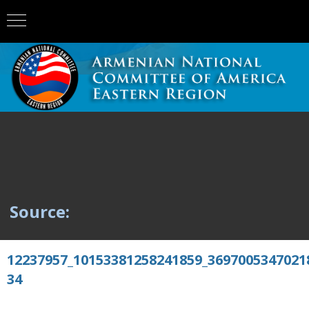
Source:
12237957_10153381258241859_3697005347021
34