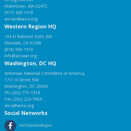
Watertown, MA 02472
(917) 428-1918
ancaer@anca.org
Western Region HQ
104 N Belmont Suite 200
Glendale, CA 91206
(818) 500-1918
info@ancawr.org
Washington, DC HQ
Armenian National Committee of America,
1711 N Street NW
Washington, DC 20036
Ph: (202) 775-1918
Fax: (202) 223-7964
anca@anca.org
Social Networks
ANCAEasternRegion