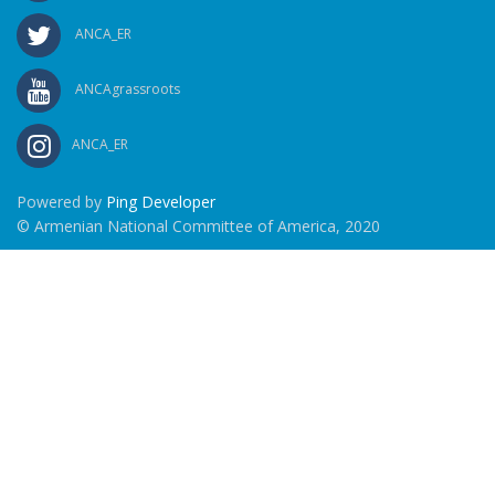
ANCA_ER
ANCAgrassroots
ANCA_ER
Powered by
Ping Developer
© Armenian National Committee of America, 2020