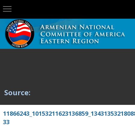
Source:
11866243_10153211623136859_1343135321808
33