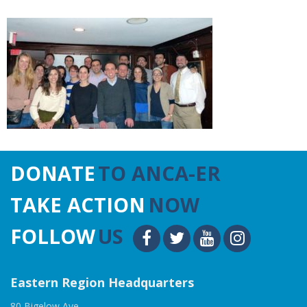
DONATE
TO ANCA-ER
TAKE ACTION
NOW
FOLLOW
US
Eastern Region Headquarters
80 Bigelow Ave