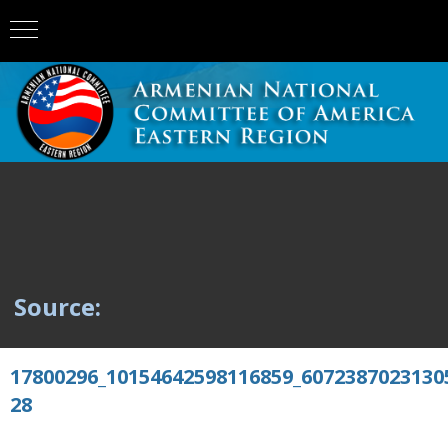
Source:
17800296_10154642598116859_6072387023130
28