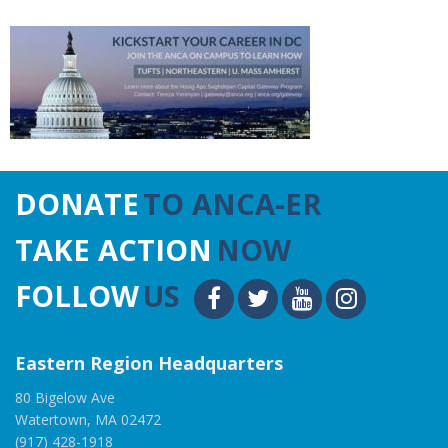
DONATE
TO ANCA-ER
TAKE ACTION
NOW
FOLLOW
US
Eastern Region Headquarters
80 Bigelow Ave
Watertown, MA 02472
(917) 428-1918