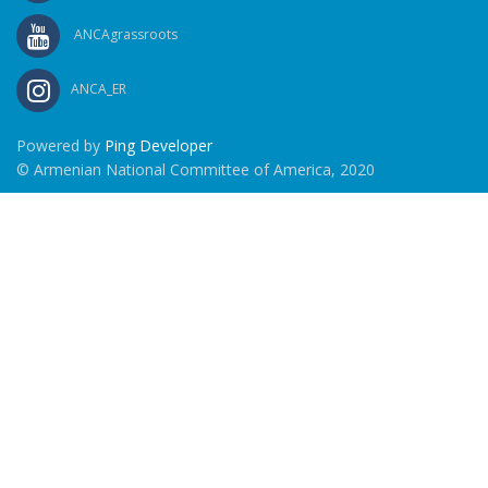
ANCAgrassroots
ANCA_ER
Powered by
Ping Developer
© Armenian National Committee of America, 2020