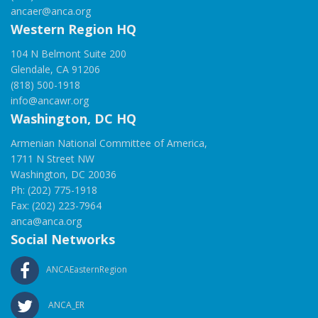
ancaer@anca.org
Western Region HQ
104 N Belmont Suite 200
Glendale, CA 91206
(818) 500-1918
info@ancawr.org
Washington, DC HQ
Armenian National Committee of America,
1711 N Street NW
Washington, DC 20036
Ph: (202) 775-1918
Fax: (202) 223-7964
anca@anca.org
Social Networks
ANCAEasternRegion
ANCA_ER