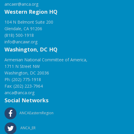
ancaer@anca.org
Western Region HQ
104 N Belmont Suite 200
Glendale, CA 91206
(818) 500-1918
info@ancawr.org
Washington, DC HQ
Armenian National Committee of America,
1711 N Street NW
Washington, DC 20036
Ph: (202) 775-1918
Fax: (202) 223-7964
anca@anca.org
Social Networks
ANCAEasternRegion
ANCA_ER