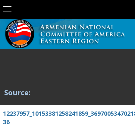
Source:
12237957_10153381258241859_3697005347021
36