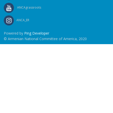
ANCAgrassroots
ANCA_ER
Powered by
Ping Developer
© Armenian National Committee of America, 2020