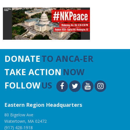
DONATE
TO ANCA-ER
TAKE ACTION
NOW
FOLLOW
US
Eastern Region Headquarters
80 Bigelow Ave
Watertown, MA 02472
(917) 428-1918