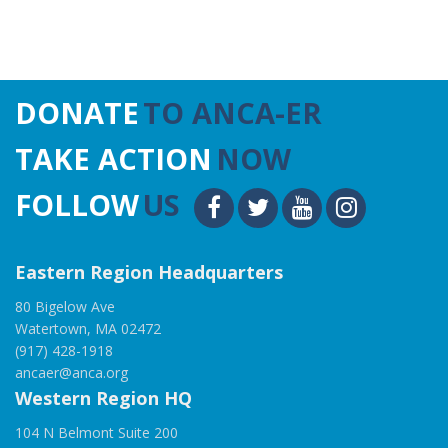
DONATE
TO ANCA-ER
TAKE ACTION
NOW
FOLLOW
US
Eastern Region Headquarters
80 Bigelow Ave
Watertown, MA 02472
(917) 428-1918
ancaer@anca.org
Western Region HQ
104 N Belmont Suite 200