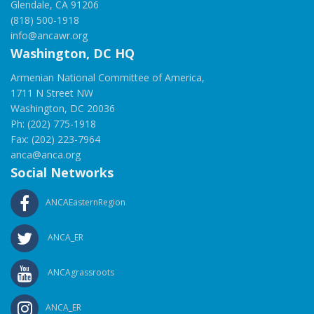
Glendale, CA 91206
(818) 500-1918
info@ancawr.org
Washington, DC HQ
Armenian National Committee of America,
1711 N Street NW
Washington, DC 20036
Ph: (202) 775-1918
Fax: (202) 223-7964
anca@anca.org
Social Networks
ANCAEasternRegion
ANCA_ER
ANCAgrassroots
ANCA_ER