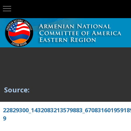
Source:
22829300_1432083213579883_67083160195918
9