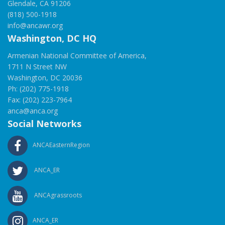
Glendale, CA 91206
(818) 500-1918
info@ancawr.org
Washington, DC HQ
Armenian National Committee of America,
1711 N Street NW
Washington, DC 20036
Ph: (202) 775-1918
Fax: (202) 223-7964
anca@anca.org
Social Networks
ANCAEasternRegion
ANCA_ER
ANCAgrassroots
ANCA_ER