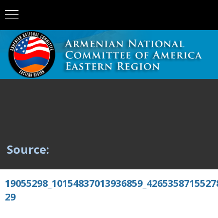
Source:
19055298_10154837013936859_4265358715527
29