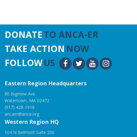
DONATE
TO ANCA-ER
TAKE ACTION
NOW
FOLLOW
US
Eastern Region Headquarters
80 Bigelow Ave
Watertown, MA 02472
(917) 428-1918
ancaer@anca.org
Western Region HQ
104 N Belmont Suite 200