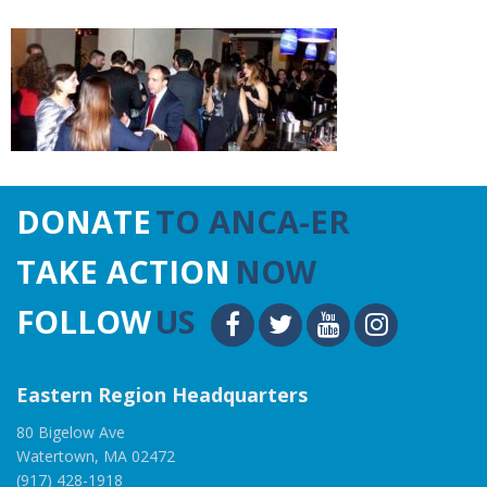
DONATE
TO ANCA-ER
TAKE ACTION
NOW
FOLLOW
US
Eastern Region Headquarters
80 Bigelow Ave
Watertown, MA 02472
(917) 428-1918