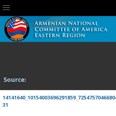
Source:
14141640_10154003696291859_7254757046680
31