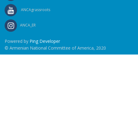
ANCAgrassroots
ANCA_ER
Powered by
Ping Developer
© Armenian National Committee of America, 2020