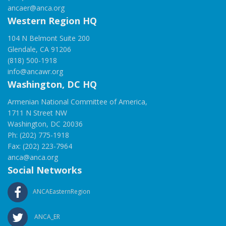
ancaer@anca.org
Western Region HQ
104 N Belmont Suite 200
Glendale, CA 91206
(818) 500-1918
info@ancawr.org
Washington, DC HQ
Armenian National Committee of America,
1711 N Street NW
Washington, DC 20036
Ph: (202) 775-1918
Fax: (202) 223-7964
anca@anca.org
Social Networks
ANCAEasternRegion
ANCA_ER