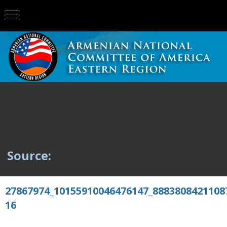
Source:
27867974_10155910046476147_8883808421108
16