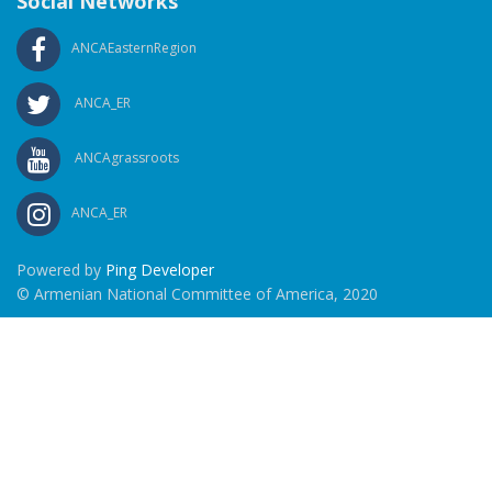
Social Networks
ANCAEasternRegion
ANCA_ER
ANCAgrassroots
ANCA_ER
Powered by
Ping Developer
© Armenian National Committee of America, 2020