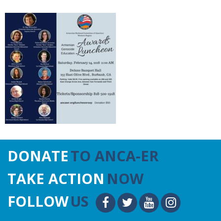
DONATE
TO ANCA-ER
TAKE ACTION
NOW
FOLLOW
US