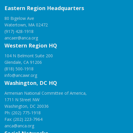
Eastern Region Headquarters
80 Bigelow Ave
Watertown, MA 02472
(917) 428-1918
ancaer@anca.org
Western Region HQ
104 N Belmont Suite 200
Glendale, CA 91206
(818) 500-1918
info@ancawr.org
Washington, DC HQ
Armenian National Committee of America,
1711 N Street NW
Washington, DC 20036
Ph: (202) 775-1918
Fax: (202) 223-7964
anca@anca.org