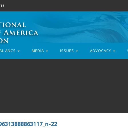
TE
AL ANCS
MEDIA
ISSUES
ADVOCACY
96313888863117_n-22