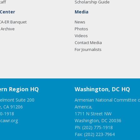
taff
Scholarship Guide
 Center
Media
CA-ER Banquet
News
Archive
Photos
Videos
Contact Media
For Journalists
rn Region HQ
Washington, DC HQ
elmont Suite 200
Armenian National Committee o
e, CA 91206
America,
00-1918
1711 N Street NW
cawr.org
Washington, DC 20036
Ph: (202) 775-1918
Fax: (202) 223-7964