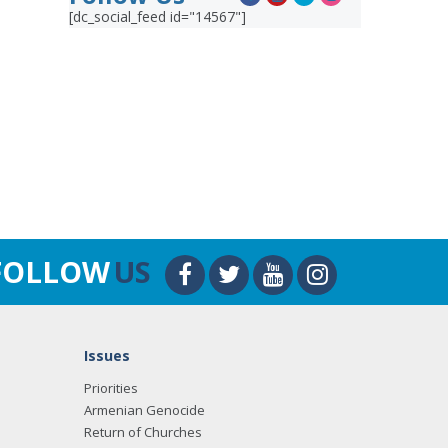
[dc_social_feed id="14567"]
FOLLOW
US
Issues
Priorities
Armenian Genocide
Return of Churches