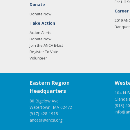
For Hill S
Donate
Career
Donate Now
2019 AN
Take Action
Banquet 
Action Alerts
Donate Now
Join the ANCA E-List
Register To Vote
Volunteer
Eastern Region
Weste
Headquarters
104 N B
Glendal
80 Bigelow Ave
(818) 5
Watertown, MA 02472
info@an
(917) 428-1918
ancaer@anca.org