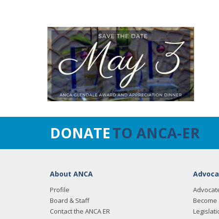
DONATE
TO ANCA-ER
About ANCA
Advoca
Profile
Advocat
Board & Staff
Become 
Contact the ANCA ER
Legislati