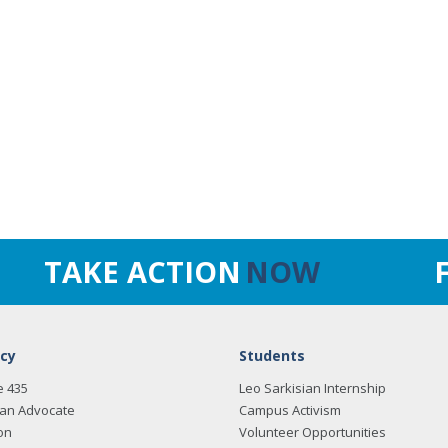
TAKE ACTION
NOW
cy
Students
e 435
Leo Sarkisian Internship
an Advocate
Campus Activism
on
Volunteer Opportunities