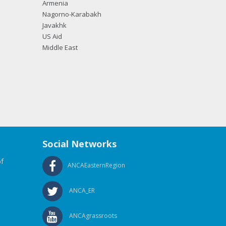
Armenia
Nagorno-Karabakh
Javakhk
US Aid
Middle East
Social Networks
f
ANCAEasternRegion
ANCA_ER
ANCAgrassroots