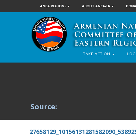
ANCA REGIONS
ABOUT ANCA-ER
DONA
TAKE ACTION
LOC
Source:
27658129_10156131281582090_53892