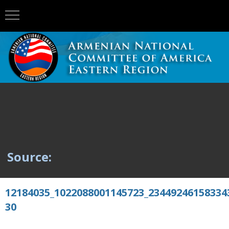
Source:
12184035_1022088001145723_23449246158334
30