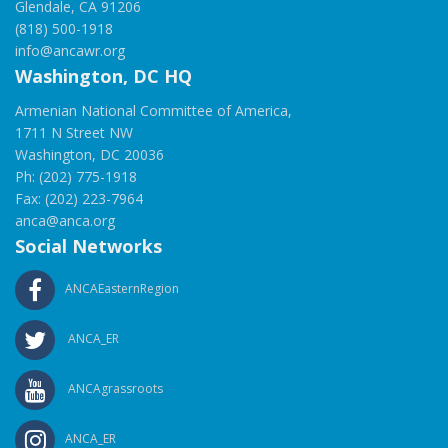
Glendale, CA 91206
(818) 500-1918
info@ancawr.org
Washington, DC HQ
Armenian National Committee of America,
1711 N Street NW
Washington, DC 20036
Ph: (202) 775-1918
Fax: (202) 223-7964
anca@anca.org
Social Networks
ANCAEasternRegion
ANCA_ER
ANCAgrassroots
ANCA_ER