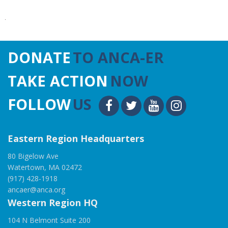
DONATE
TO ANCA-ER
TAKE ACTION
NOW
FOLLOW
US
Eastern Region Headquarters
80 Bigelow Ave
Watertown, MA 02472
(917) 428-1918
ancaer@anca.org
Western Region HQ
104 N Belmont Suite 200