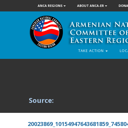
ANCA REGIONS
ABOUT ANCA-ER
DONA
TAKE ACTION
LOC
Source:
20023869_10154947643681859_74580