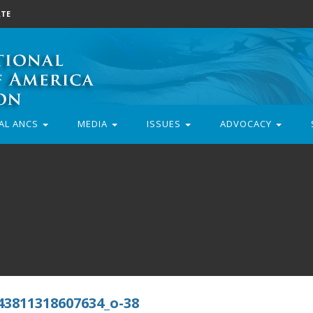
TE
AL ANCS
MEDIA
ISSUES
ADVOCACY
43811318607634_o-38