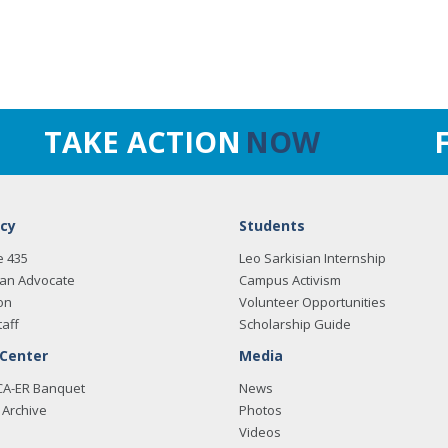
TAKE ACTION
NOW
cy
Students
e 435
Leo Sarkisian Internship
an Advocate
Campus Activism
on
Volunteer Opportunities
taff
Scholarship Guide
 Center
Media
CA-ER Banquet
News
Archive
Photos
Videos