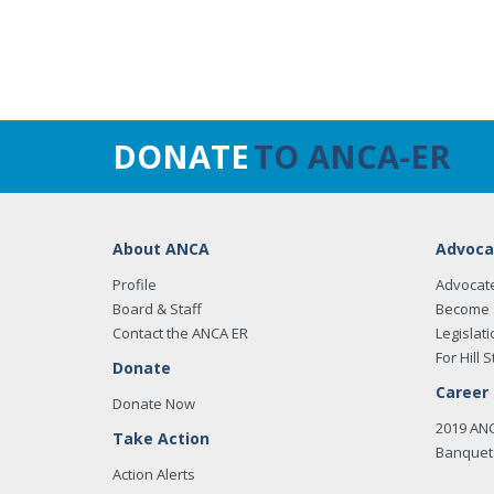
DONATE
TO ANCA-ER
About ANCA
Advoca
Profile
Advocat
Board & Staff
Become 
Contact the ANCA ER
Legislati
For Hill S
Donate
Career
Donate Now
2019 AN
Take Action
Banquet 
Action Alerts