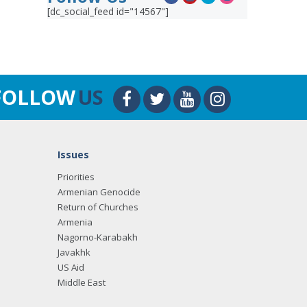
[dc_social_feed id="14567"]
FOLLOW
US
Issues
Priorities
Armenian Genocide
Return of Churches
Armenia
Nagorno-Karabakh
Javakhk
US Aid
Middle East