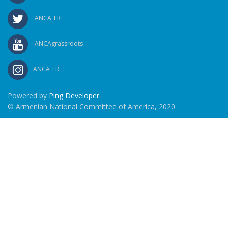
ANCA_ER
ANCAgrassroots
ANCA_ER
Powered by
Ping Developer
© Armenian National Committee of America, 2020