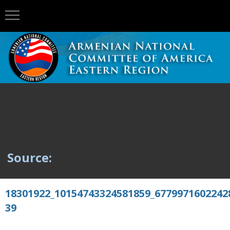
Source:
18301922_10154743324581859_6779971602242
39