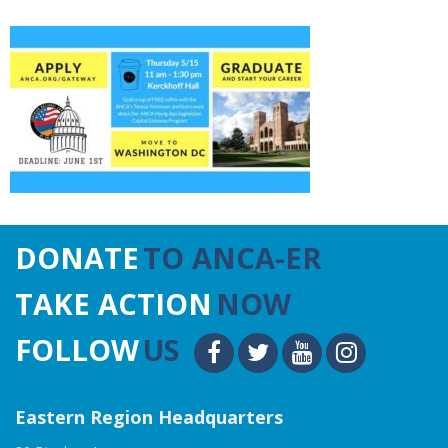
DONATE
TO ANCA-ER
TAKE ACTION
NOW
FOLLOW
US
Eastern Region Headquarters