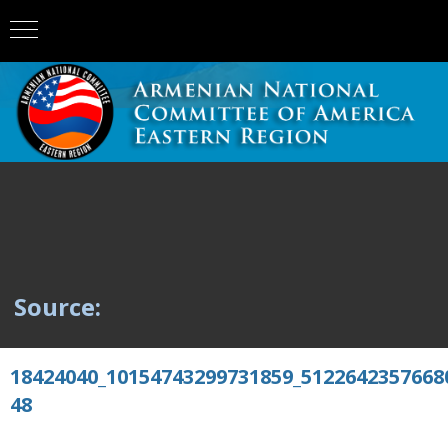
Source:
18424040_10154743299731859_5122642357668
48