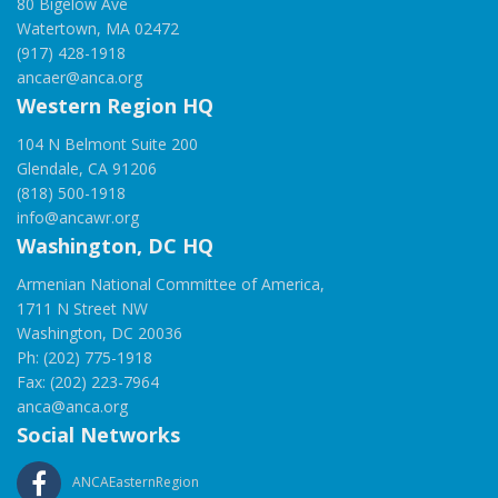
80 Bigelow Ave
Watertown, MA 02472
(917) 428-1918
ancaer@anca.org
Western Region HQ
104 N Belmont Suite 200
Glendale, CA 91206
(818) 500-1918
info@ancawr.org
Washington, DC HQ
Armenian National Committee of America,
1711 N Street NW
Washington, DC 20036
Ph: (202) 775-1918
Fax: (202) 223-7964
anca@anca.org
Social Networks
ANCAEasternRegion