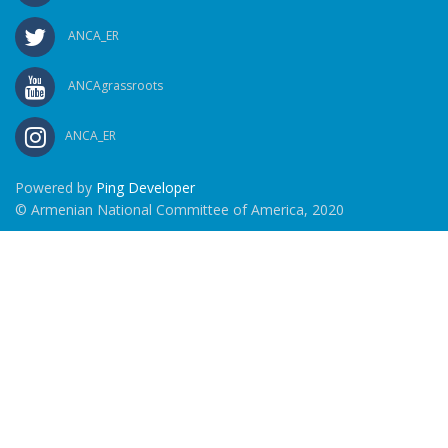
ANCA_ER
ANCAgrassroots
ANCA_ER
Powered by
Ping Developer
© Armenian National Committee of America, 2020