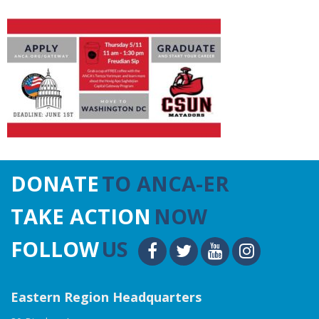
DONATE
TO ANCA-ER
TAKE ACTION
NOW
FOLLOW
US
Eastern Region Headquarters