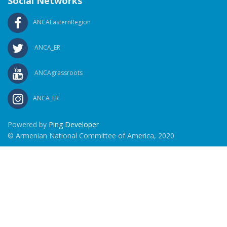
Social Networks
ANCAEasternRegion
ANCA_ER
ANCAgrassroots
ANCA_ER
Powered by
Ping Developer
© Armenian National Committee of America, 2020