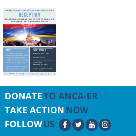
DONATE
TO ANCA-ER
TAKE ACTION
NOW
FOLLOW
US