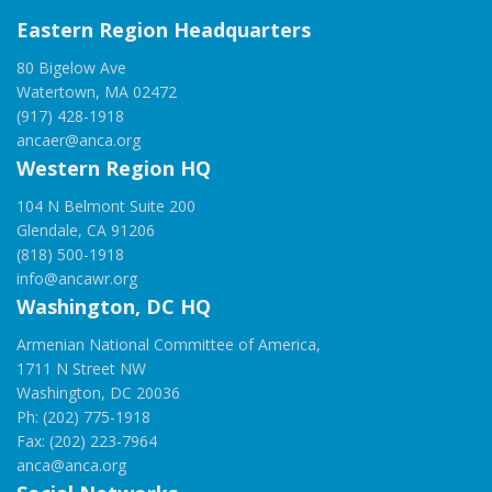
Eastern Region Headquarters
80 Bigelow Ave
Watertown, MA 02472
(917) 428-1918
ancaer@anca.org
Western Region HQ
104 N Belmont Suite 200
Glendale, CA 91206
(818) 500-1918
info@ancawr.org
Washington, DC HQ
Armenian National Committee of America,
1711 N Street NW
Washington, DC 20036
Ph: (202) 775-1918
Fax: (202) 223-7964
anca@anca.org