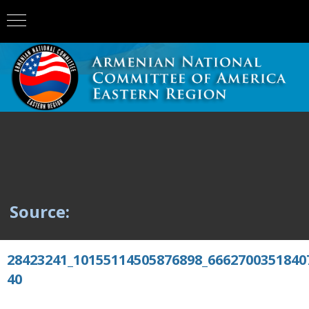
Source:
28423241_10155114505876898_6662700351840
40