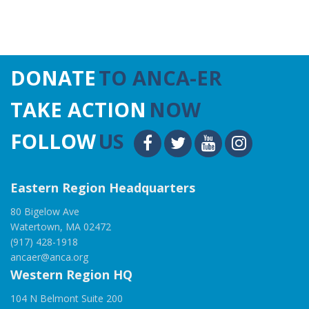
DONATE
TO ANCA-ER
TAKE ACTION
NOW
FOLLOW
US
Eastern Region Headquarters
80 Bigelow Ave
Watertown, MA 02472
(917) 428-1918
ancaer@anca.org
Western Region HQ
104 N Belmont Suite 200