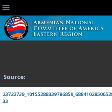
Source:
23722739_10155288339786859_6884102850652
33