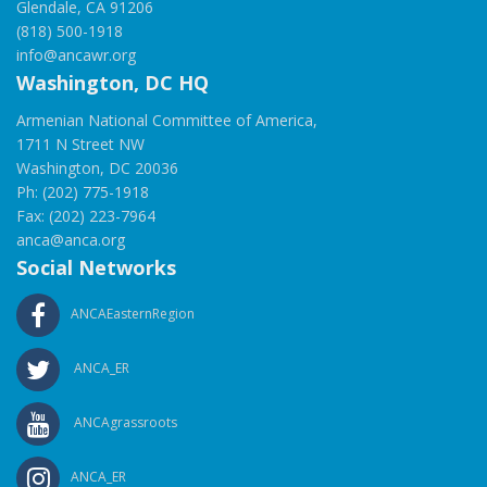
Glendale, CA 91206
(818) 500-1918
info@ancawr.org
Washington, DC HQ
Armenian National Committee of America,
1711 N Street NW
Washington, DC 20036
Ph: (202) 775-1918
Fax: (202) 223-7964
anca@anca.org
Social Networks
ANCAEasternRegion
ANCA_ER
ANCAgrassroots
ANCA_ER