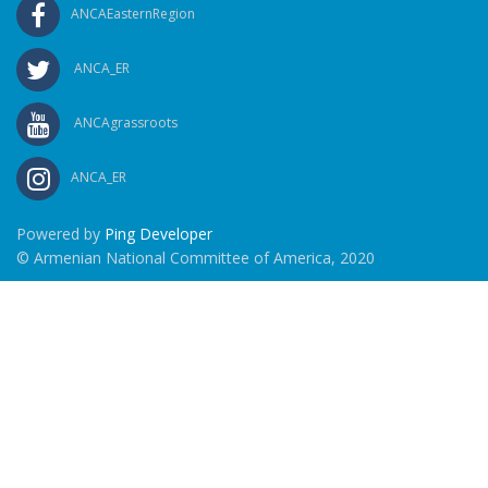
ANCAEasternRegion
ANCA_ER
ANCAgrassroots
ANCA_ER
Powered by
Ping Developer
© Armenian National Committee of America, 2020