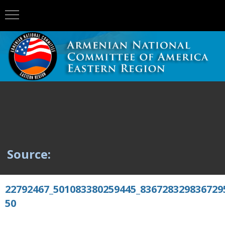
Source:
22792467_501083380259445_836728329836729
50