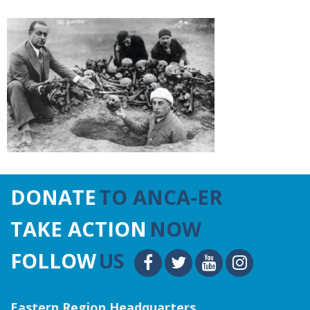
DONATE
TO ANCA-ER
TAKE ACTION
NOW
FOLLOW
US
Eastern Region Headquarters