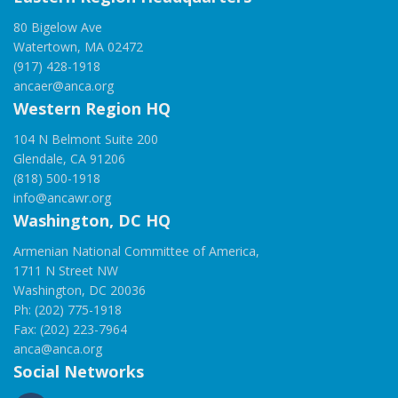
80 Bigelow Ave
Watertown, MA 02472
(917) 428-1918
ancaer@anca.org
Western Region HQ
104 N Belmont Suite 200
Glendale, CA 91206
(818) 500-1918
info@ancawr.org
Washington, DC HQ
Armenian National Committee of America,
1711 N Street NW
Washington, DC 20036
Ph: (202) 775-1918
Fax: (202) 223-7964
anca@anca.org
Social Networks