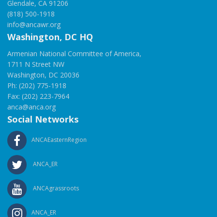
Glendale, CA 91206
(818) 500-1918
info@ancawr.org
Washington, DC HQ
Armenian National Committee of America,
1711 N Street NW
Washington, DC 20036
Ph: (202) 775-1918
Fax: (202) 223-7964
anca@anca.org
Social Networks
ANCAEasternRegion
ANCA_ER
ANCAgrassroots
ANCA_ER