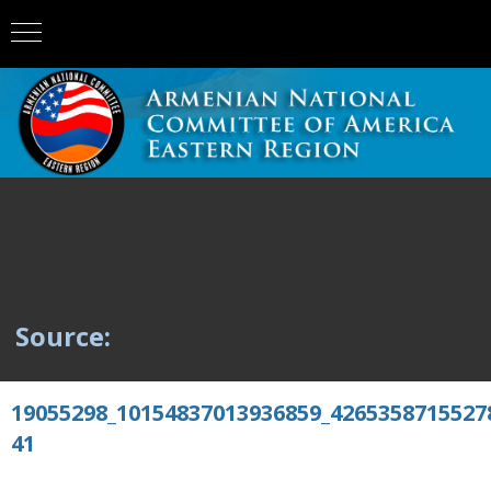
Source:
19055298_10154837013936859_4265358715527
41