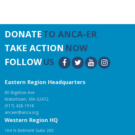
DONATE
TO ANCA-ER
TAKE ACTION
NOW
FOLLOW
US
Eastern Region Headquarters
80 Bigelow Ave
Watertown, MA 02472
(917) 428-1918
ancaer@anca.org
Western Region HQ
104 N Belmont Suite 200