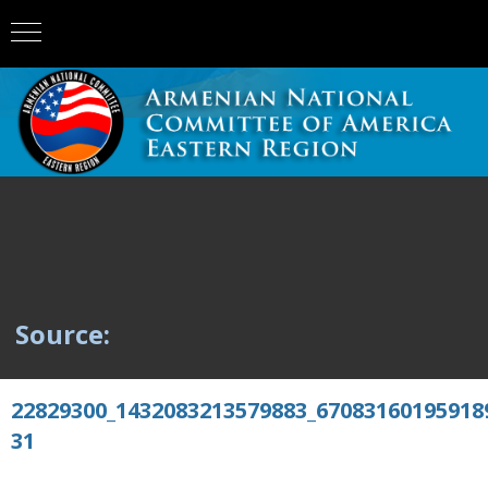
Source:
22829300_1432083213579883_67083160195918
31