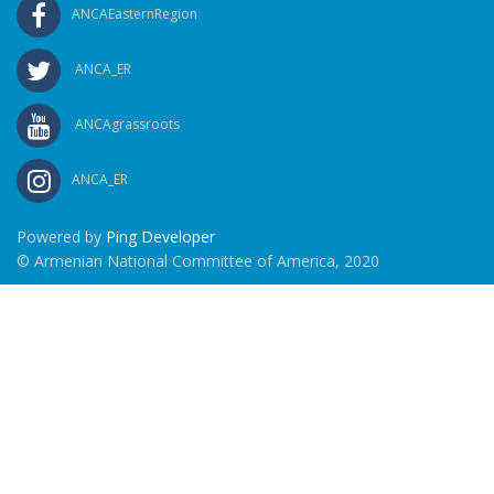
ANCAEasternRegion
ANCA_ER
ANCAgrassroots
ANCA_ER
Powered by
Ping Developer
© Armenian National Committee of America, 2020