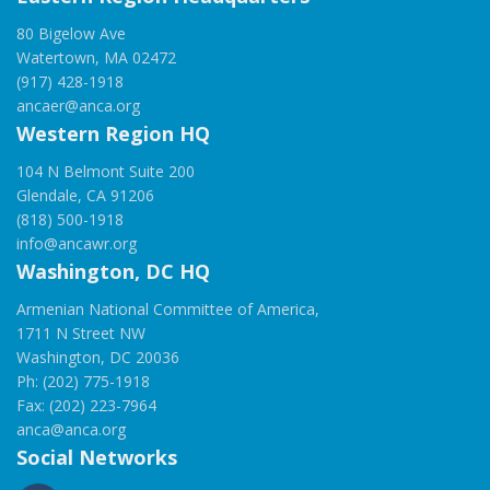
80 Bigelow Ave
Watertown, MA 02472
(917) 428-1918
ancaer@anca.org
Western Region HQ
104 N Belmont Suite 200
Glendale, CA 91206
(818) 500-1918
info@ancawr.org
Washington, DC HQ
Armenian National Committee of America,
1711 N Street NW
Washington, DC 20036
Ph: (202) 775-1918
Fax: (202) 223-7964
anca@anca.org
Social Networks