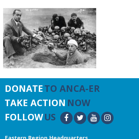
DONATE
TO ANCA-ER
TAKE ACTION
NOW
FOLLOW
US
Eastern Region Headquarters