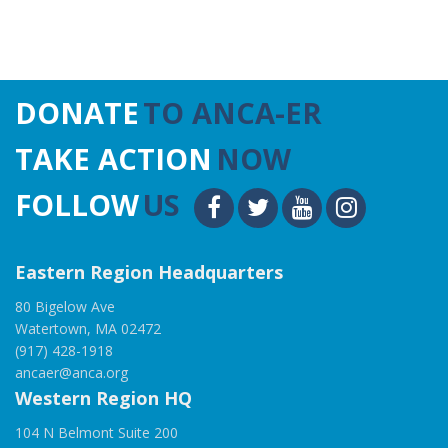
DONATE
TO ANCA-ER
TAKE ACTION
NOW
FOLLOW
US
Eastern Region Headquarters
80 Bigelow Ave
Watertown, MA 02472
(917) 428-1918
ancaer@anca.org
Western Region HQ
104 N Belmont Suite 200