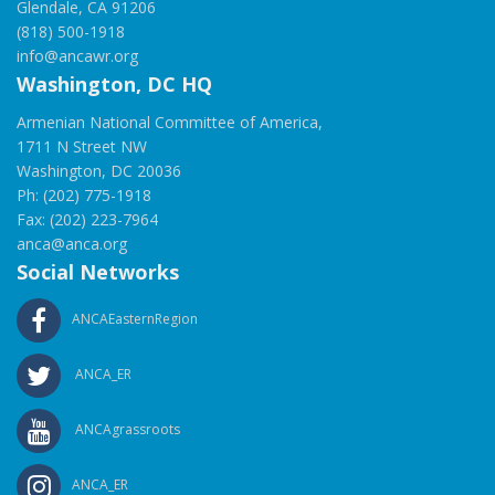
Glendale, CA 91206
(818) 500-1918
info@ancawr.org
Washington, DC HQ
Armenian National Committee of America,
1711 N Street NW
Washington, DC 20036
Ph: (202) 775-1918
Fax: (202) 223-7964
anca@anca.org
Social Networks
ANCAEasternRegion
ANCA_ER
ANCAgrassroots
ANCA_ER