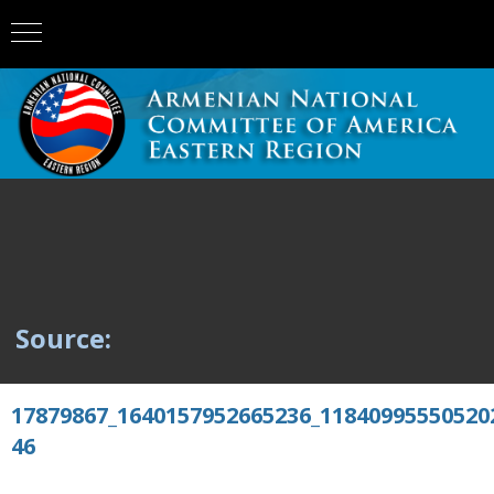
Source:
17879867_1640157952665236_11840995550520
46