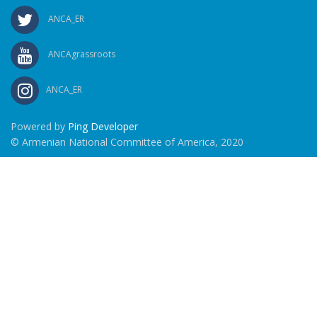
ANCA_ER
ANCAgrassroots
ANCA_ER
Powered by
Ping Developer
© Armenian National Committee of America, 2020