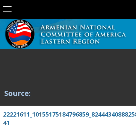
Source:
22221611_10155175184796859_8244434088825
41