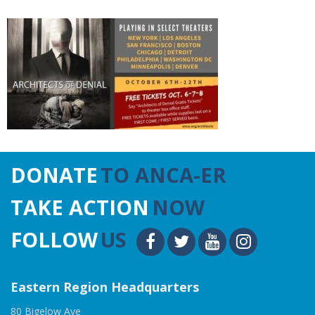
DONATE
TO ANCA-ER
TAKE ACTION
NOW
FOLLOW
US
Eastern Region Headquarters
80 Bigelow Ave