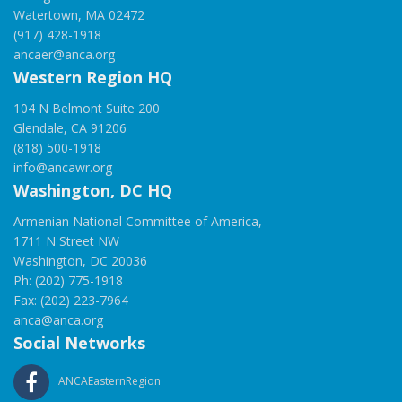
Watertown, MA 02472
(917) 428-1918
ancaer@anca.org
Western Region HQ
104 N Belmont Suite 200
Glendale, CA 91206
(818) 500-1918
info@ancawr.org
Washington, DC HQ
Armenian National Committee of America,
1711 N Street NW
Washington, DC 20036
Ph: (202) 775-1918
Fax: (202) 223-7964
anca@anca.org
Social Networks
ANCAEasternRegion