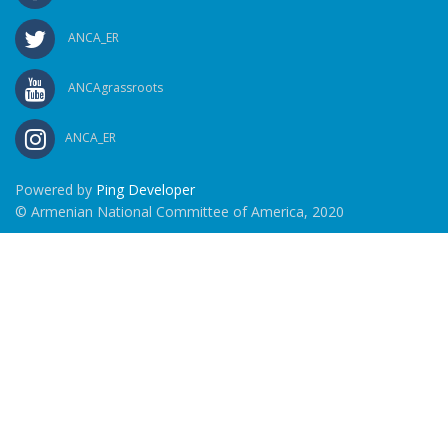
ANCA_ER
ANCAgrassroots
ANCA_ER
Powered by
Ping Developer
© Armenian National Committee of America, 2020