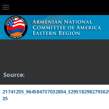
Source:
21741255_964584737032804_329518298279362
35