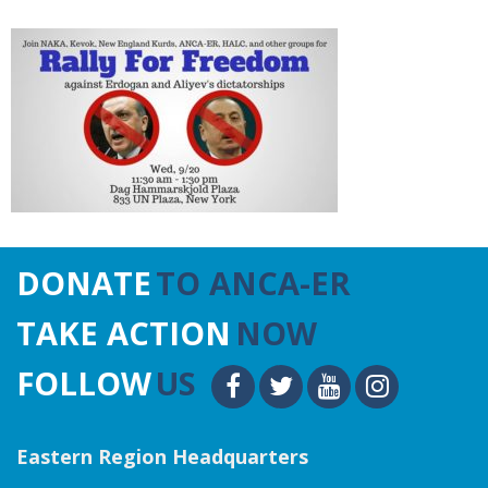
DONATE
TO ANCA-ER
TAKE ACTION
NOW
FOLLOW
US
Eastern Region Headquarters