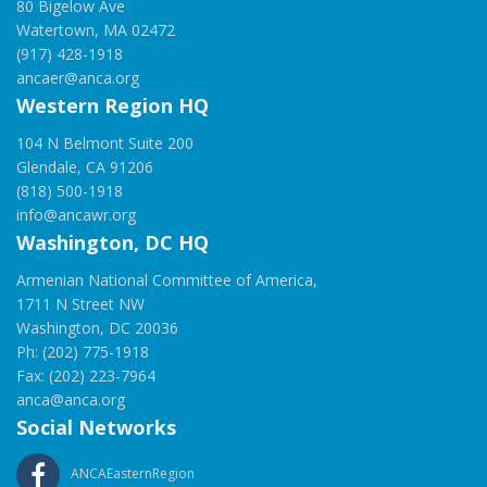
80 Bigelow Ave
Watertown, MA 02472
(917) 428-1918
ancaer@anca.org
Western Region HQ
104 N Belmont Suite 200
Glendale, CA 91206
(818) 500-1918
info@ancawr.org
Washington, DC HQ
Armenian National Committee of America,
1711 N Street NW
Washington, DC 20036
Ph: (202) 775-1918
Fax: (202) 223-7964
anca@anca.org
Social Networks
ANCAEasternRegion