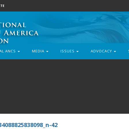
TE
AL ANCS
MEDIA
ISSUES
ADVOCACY
34088825838098_n-42