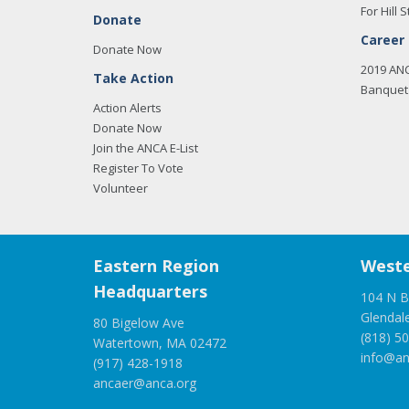
For Hill S
Donate
Career
Donate Now
2019 AN
Take Action
Banquet 
Action Alerts
Donate Now
Join the ANCA E-List
Register To Vote
Volunteer
Eastern Region
Weste
Headquarters
104 N B
Glendal
80 Bigelow Ave
(818) 5
Watertown, MA 02472
info@an
(917) 428-1918
ancaer@anca.org