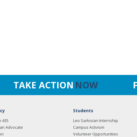
TAKE ACTION
NOW
cy
Students
e 435
Leo Sarkisian Internship
an Advocate
Campus Activism
on
Volunteer Opportunities