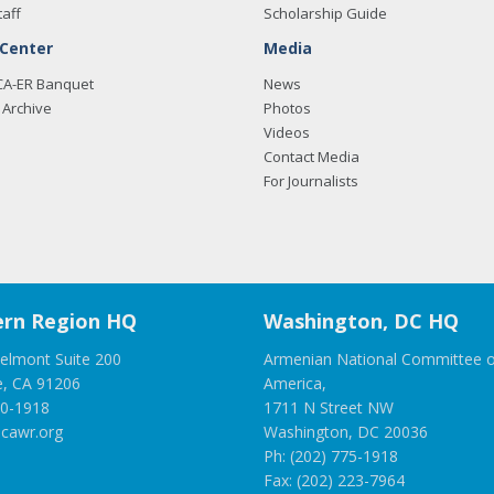
taff
Scholarship Guide
 Center
Media
CA-ER Banquet
News
Archive
Photos
Videos
Contact Media
For Journalists
rn Region HQ
Washington, DC HQ
elmont Suite 200
Armenian National Committee o
e, CA 91206
America,
00-1918
1711 N Street NW
cawr.org
Washington, DC 20036
Ph: (202) 775-1918
Fax: (202) 223-7964