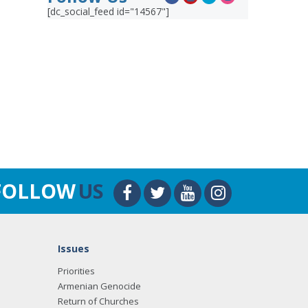
[dc_social_feed id="14567"]
FOLLOW
US
Issues
Priorities
Armenian Genocide
Return of Churches