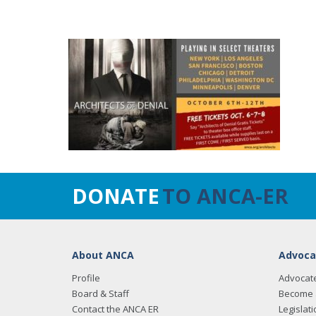
DONATE
TO ANCA-ER
About ANCA
Advoca
Profile
Advocat
Board & Staff
Become 
Contact the ANCA ER
Legislati