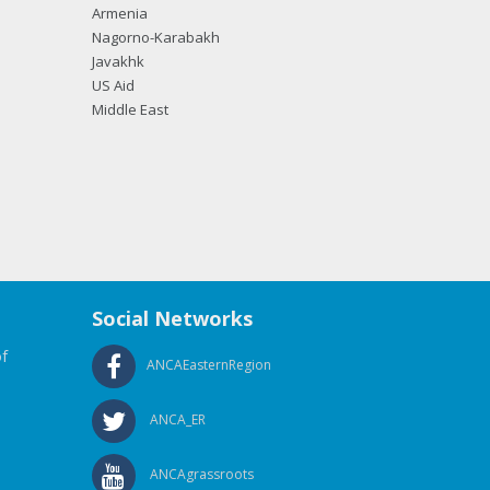
Armenia
Nagorno-Karabakh
Javakhk
US Aid
Middle East
Social Networks
f
ANCAEasternRegion
ANCA_ER
ANCAgrassroots