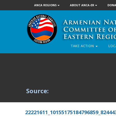
ANCA REGIONS
ABOUT ANCA-ER
DONA
TAKE ACTION
LOC
Source:
22221611_10155175184796859_82444