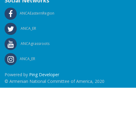
Social Networks
ANCAEasternRegion
ANCA_ER
ANCAgrassroots
ANCA_ER
Powered by
Ping Developer
© Armenian National Committee of America, 2020