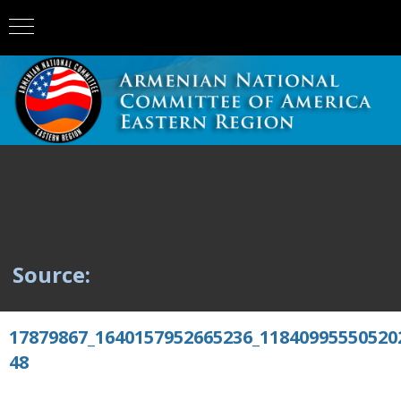
Source:
17879867_1640157952665236_11840995550520
48