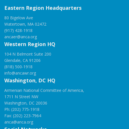
Eastern Region Headquarters
80 Bigelow Ave
Watertown, MA 02472
(917) 428-1918
ancaer@anca.org
Western Region HQ
104 N Belmont Suite 200
Glendale, CA 91206
(818) 500-1918
info@ancawr.org
Washington, DC HQ
Armenian National Committee of America,
1711 N Street NW
Washington, DC 20036
Ph: (202) 775-1918
Fax: (202) 223-7964
anca@anca.org