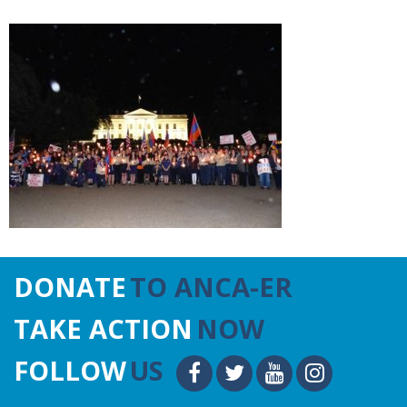
DONATE
TO ANCA-ER
TAKE ACTION
NOW
FOLLOW
US