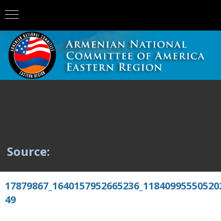
Source:
17879867_1640157952665236_11840995550520
49