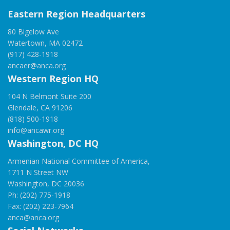
Eastern Region Headquarters
80 Bigelow Ave
Watertown, MA 02472
(917) 428-1918
ancaer@anca.org
Western Region HQ
104 N Belmont Suite 200
Glendale, CA 91206
(818) 500-1918
info@ancawr.org
Washington, DC HQ
Armenian National Committee of America,
1711 N Street NW
Washington, DC 20036
Ph: (202) 775-1918
Fax: (202) 223-7964
anca@anca.org