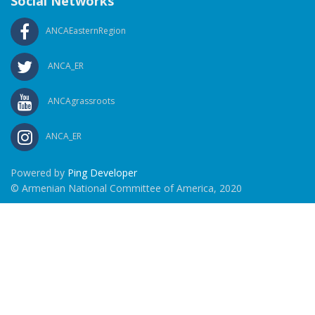
Social Networks
ANCAEasternRegion
ANCA_ER
ANCAgrassroots
ANCA_ER
Powered by
Ping Developer
© Armenian National Committee of America, 2020