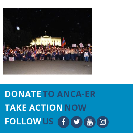
DONATE
TO ANCA-ER
TAKE ACTION
NOW
FOLLOW
US