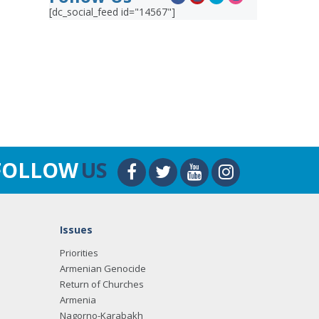
[dc_social_feed id="14567"]
FOLLOW
US
Issues
Priorities
Armenian Genocide
Return of Churches
Armenia
Nagorno-Karabakh