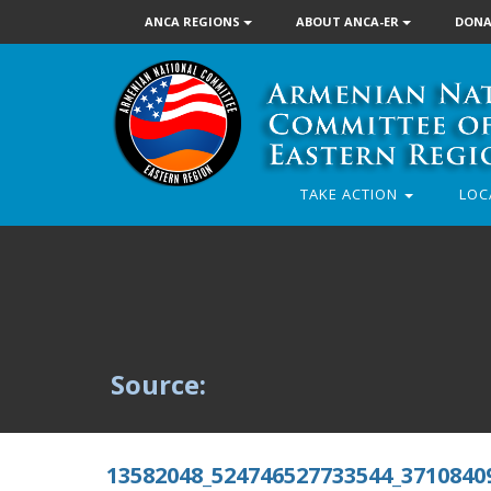
ANCA REGIONS
ABOUT ANCA-ER
DONA
TAKE ACTION
LOC
Source:
13582048_524746527733544_3710840