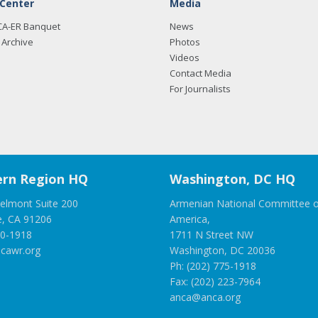
 Center
Media
CA-ER Banquet
News
Archive
Photos
Videos
Contact Media
For Journalists
rn Region HQ
Washington, DC HQ
elmont Suite 200
Armenian National Committee o
e, CA 91206
America,
00-1918
1711 N Street NW
cawr.org
Washington, DC 20036
Ph: (202) 775-1918
Fax: (202) 223-7964
anca@anca.org