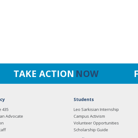
TAKE ACTION
NOW
cy
Students
e 435
Leo Sarkisian Internship
an Advocate
Campus Activism
on
Volunteer Opportunities
taff
Scholarship Guide