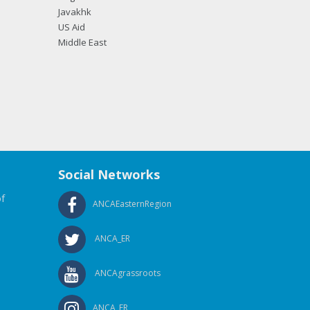
Javakhk
US Aid
Middle East
Social Networks
f
ANCAEasternRegion
ANCA_ER
ANCAgrassroots
ANCA_ER