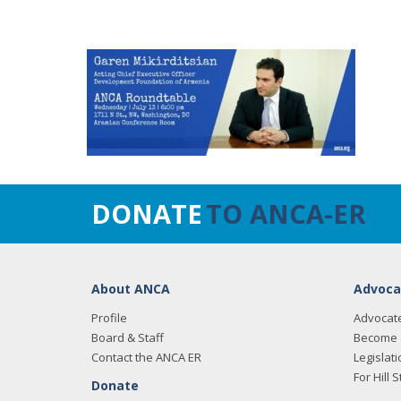
DONATE
TO ANCA-ER
About ANCA
Advoca
Profile
Advocat
Board & Staff
Become 
Contact the ANCA ER
Legislati
For Hill S
Donate