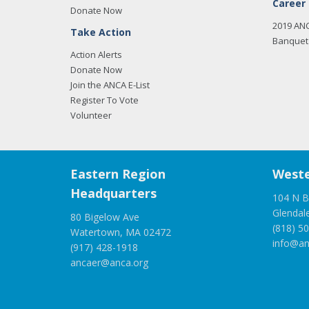
Career
Donate Now
2019 AN
Take Action
Banquet 
Action Alerts
Donate Now
Join the ANCA E-List
Register To Vote
Volunteer
Eastern Region
Weste
Headquarters
104 N B
Glendal
80 Bigelow Ave
(818) 5
Watertown, MA 02472
info@an
(917) 428-1918
ancaer@anca.org