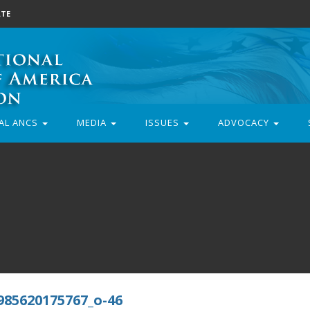
TE
AL ANCS
MEDIA
ISSUES
ADVOCACY
985620175767_o-46