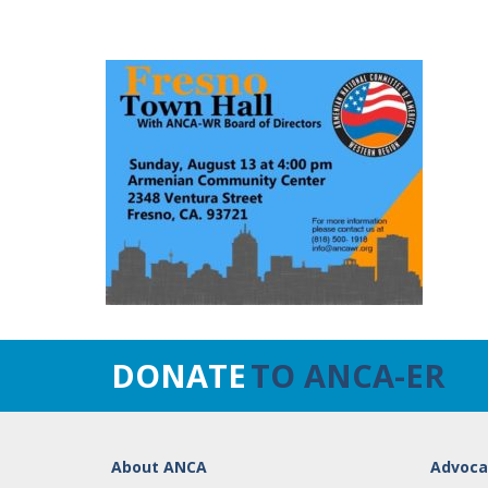
DONATE
TO ANCA-ER
About ANCA
Advoca