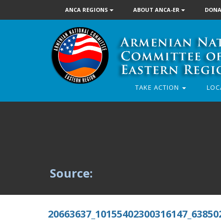
ANCA REGIONS
ABOUT ANCA-ER
DONA
TAKE ACTION
LOC
Source:
20663637_10155402300316147_63850