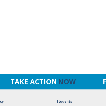
TAKE ACTION
NOW
cy
Students