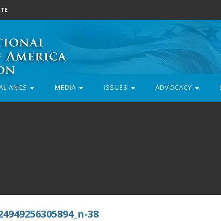
TE
AL ANCS
MEDIA
ISSUES
ADVOCACY
24949256305894_n-38