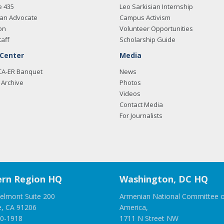
e 435
Leo Sarkisian Internship
an Advocate
Campus Activism
on
Volunteer Opportunities
taff
Scholarship Guide
 Center
Media
CA-ER Banquet
News
Archive
Photos
Videos
Contact Media
For Journalists
rn Region HQ
Washington, DC HQ
elmont Suite 200
Armenian National Committee o
e, CA 91206
America,
00-1918
1711 N Street NW