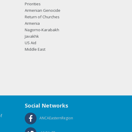
Priorities
Armenian Genocide
Return of Churches
Armenia
Nagorno-Karabakh
Javakhk
US Aid
Middle East
Social Networks
f
ANCAEasternRegion