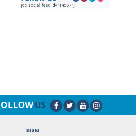
[dc_social_feed id="14567"]
FOLLOW
US
Issues