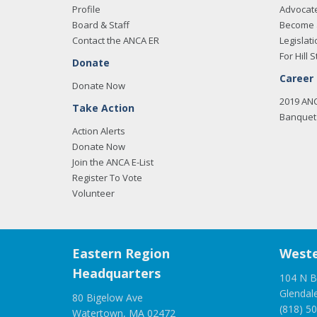
Profile
Advocat
Board & Staff
Become 
Contact the ANCA ER
Legislati
For Hill S
Donate
Career
Donate Now
2019 AN
Take Action
Banquet 
Action Alerts
Donate Now
Join the ANCA E-List
Register To Vote
Volunteer
Eastern Region
Weste
Headquarters
104 N B
Glendal
80 Bigelow Ave
(818) 5
Watertown, MA 02472