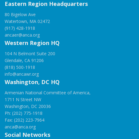
Eastern Region Headquarters
80 Bigelow Ave
Watertown, MA 02472
(917) 428-1918
ancaer@anca.org
Western Region HQ
104 N Belmont Suite 200
Glendale, CA 91206
(818) 500-1918
info@ancawr.org
Washington, DC HQ
Armenian National Committee of America,
1711 N Street NW
Washington, DC 20036
Ph: (202) 775-1918
Fax: (202) 223-7964
anca@anca.org
Social Networks