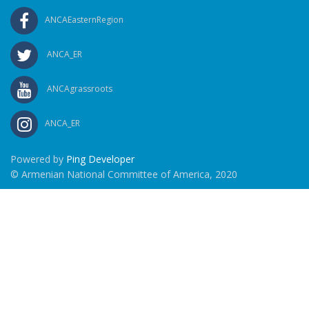
ANCAEasternRegion
ANCA_ER
ANCAgrassroots
ANCA_ER
Powered by
Ping Developer
© Armenian National Committee of America, 2020