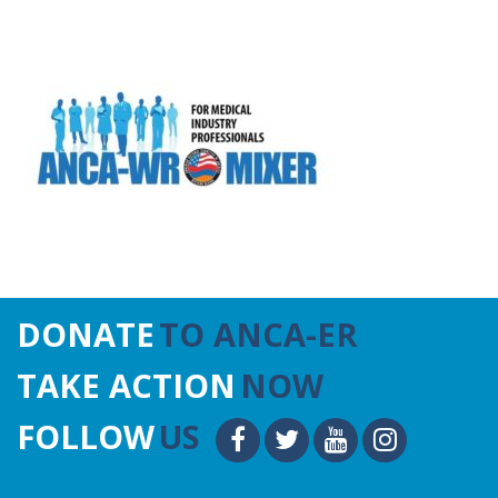
DONATE
TO ANCA-ER
TAKE ACTION
NOW
FOLLOW
US