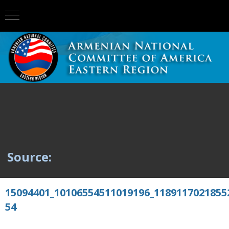
Source:
15094401_10106554511019196_1189117021855
54