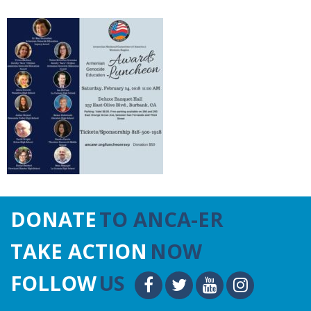
DONATE
TO ANCA-ER
TAKE ACTION
NOW
FOLLOW
US