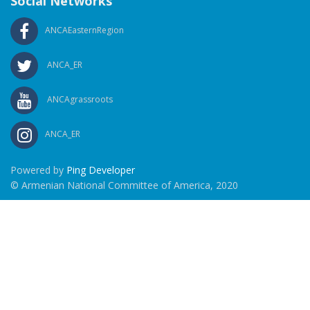
Social Networks
ANCAEasternRegion
ANCA_ER
ANCAgrassroots
ANCA_ER
Powered by
Ping Developer
© Armenian National Committee of America, 2020