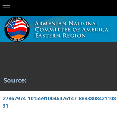
Source:
27867974_10155910046476147_8883808421108
31