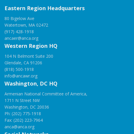
Eastern Region Headquarters
80 Bigelow Ave
Watertown, MA 02472
(917) 428-1918
ancaer@anca.org
Western Region HQ
104 N Belmont Suite 200
Glendale, CA 91206
(818) 500-1918
info@ancawr.org
Washington, DC HQ
Armenian National Committee of America,
1711 N Street NW
Washington, DC 20036
Ph: (202) 775-1918
Fax: (202) 223-7964
anca@anca.org