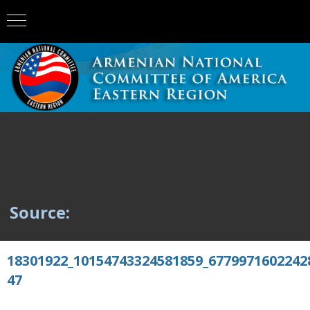
Source:
18301922_10154743324581859_6779971602242
47