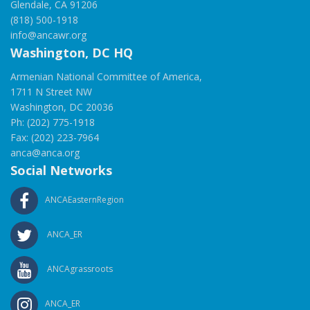
Glendale, CA 91206
(818) 500-1918
info@ancawr.org
Washington, DC HQ
Armenian National Committee of America,
1711 N Street NW
Washington, DC 20036
Ph: (202) 775-1918
Fax: (202) 223-7964
anca@anca.org
Social Networks
ANCAEasternRegion
ANCA_ER
ANCAgrassroots
ANCA_ER