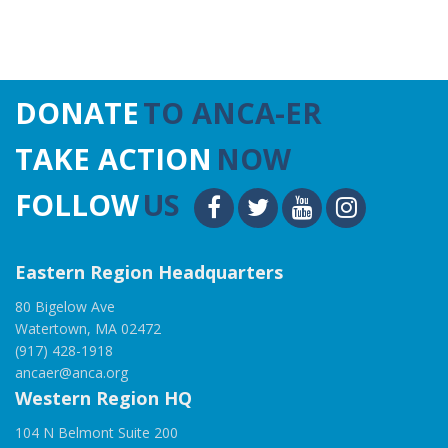
DONATE
TO ANCA-ER
TAKE ACTION
NOW
FOLLOW
US
Eastern Region Headquarters
80 Bigelow Ave
Watertown, MA 02472
(917) 428-1918
ancaer@anca.org
Western Region HQ
104 N Belmont Suite 200