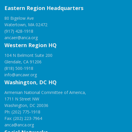
Eastern Region Headquarters
80 Bigelow Ave
Watertown, MA 02472
(917) 428-1918
ancaer@anca.org
Western Region HQ
104 N Belmont Suite 200
Glendale, CA 91206
(818) 500-1918
info@ancawr.org
Washington, DC HQ
Armenian National Committee of America,
1711 N Street NW
Washington, DC 20036
Ph: (202) 775-1918
Fax: (202) 223-7964
anca@anca.org