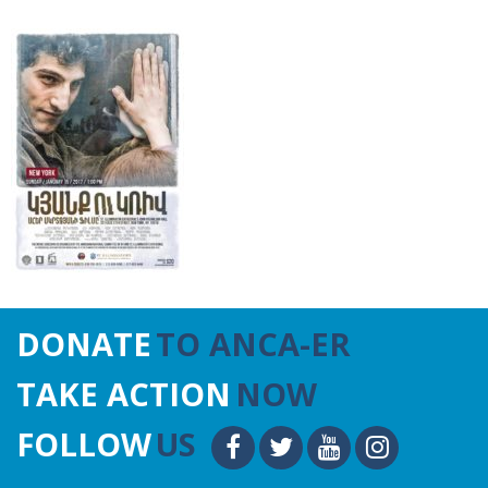
DONATE
TO ANCA-ER
TAKE ACTION
NOW
FOLLOW
US