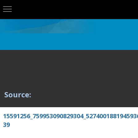
Source:
15591256_759953090829304_527400188194593
39