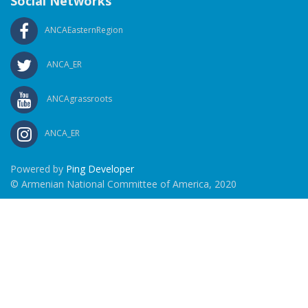
Social Networks
ANCAEasternRegion
ANCA_ER
ANCAgrassroots
ANCA_ER
Powered by
Ping Developer
© Armenian National Committee of America, 2020