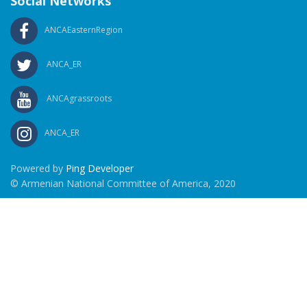
Social Networks
ANCAEasternRegion
ANCA_ER
ANCAgrassroots
ANCA_ER
Powered by
Ping Developer
© Armenian National Committee of America, 2020