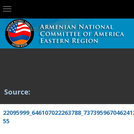
Source:
22095999_646107022263788_737395967046241
55