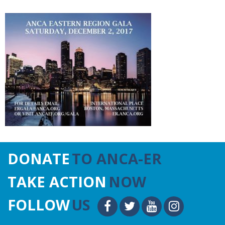
DONATE
TO ANCA-ER
TAKE ACTION
NOW
FOLLOW
US