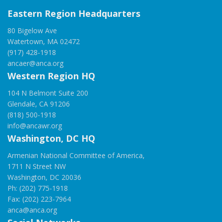
Eastern Region Headquarters
80 Bigelow Ave
Watertown, MA 02472
(917) 428-1918
ancaer@anca.org
Western Region HQ
104 N Belmont Suite 200
Glendale, CA 91206
(818) 500-1918
info@ancawr.org
Washington, DC HQ
Armenian National Committee of America,
1711 N Street NW
Washington, DC 20036
Ph: (202) 775-1918
Fax: (202) 223-7964
anca@anca.org